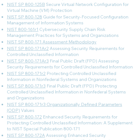
NIST SP 800-125B
Secure Virtual Network Configuration for
Virtual Machine (VM) Protection
NIST SP 800-128
Guide for Security-Focused Configuration
Management of Information Systems
NIST 800-161r1
Cybersecurity Supply Chain Risk
Management Practices for Systems and Organizations
NIST SP 800-171 Assessment Methodology
NIST SP 800-171Ar2
Assessing Security Requirements for
Controlled Unclassified Information
NIST SP 800-171Ar3
Final Public Draft (FPD) Assessing
Security Requirements for Controlled Unclassified Information
NIST SP 800-171r2
Protecting Controlled Unclassified
Information in Nonfederal Systems and Organizations
NIST SP 800-171r3
Final Public Draft (FPD) Protecting
Controlled Unclassified Information in Nonfederal Systems
and Organizations
NIST SP 800-171r3 Organizationally Defined Parameters
(ODP)
Values
NIST SP 800-172
Enhanced Security Requirements for
Protecting Controlled Unclassified Information: A Supplement
to NIST Special Publication 800-171
NIST SP 800-172A
Assessing Enhanced Security