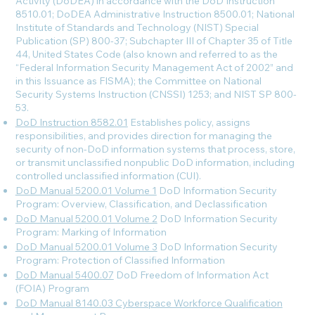
Activity (DoDEA) in accordance with the DoD Instruction
8510.01; DoDEA Administrative Instruction 8500.01; National
Institute of Standards and Technology (NIST) Special
Publication (SP) 800-37; Subchapter III of Chapter 35 of Title
44, United States Code (also known and referred to as the
“Federal Information Security Management Act of 2002” and
in this Issuance as FISMA); the Committee on National
Security Systems Instruction (CNSSI) 1253; and NIST SP 800-
53.
DoD Instruction 8582.01
Establishes policy, assigns
responsibilities, and provides direction for managing the
security of non-DoD information systems that process, store,
or transmit unclassified nonpublic DoD information, including
controlled unclassified information (CUI).
DoD Manual 5200.01 Volume 1
DoD Information Security
Program: Overview, Classification, and Declassification
DoD Manual 5200.01 Volume 2
DoD Information Security
Program: Marking of Information
DoD Manual 5200.01 Volume 3
DoD Information Security
Program: Protection of Classified Information
DoD Manual 5400.07
DoD Freedom of Information Act
(FOIA) Program
DoD Manual 8140.03 Cyberspace Workforce Qualification