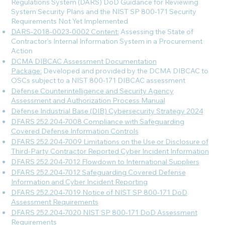
Regulations System (DARS) DoD Guidance for Reviewing
System Security Plans and the NIST SP 800-171 Security
Requirements Not Yet Implemented
DARS-2018-0023-0002 Content:
Assessing the State of
Contractor’s Internal Information System in a Procurement
Action
DCMA DIBCAC Assessment Documentation
Package:
Developed and provided by the DCMA DIBCAC to
OSCs subject to a NIST 800-171 DIBCAC assessment
Defense Counterintelligence and Security Agency
Assessment and Authorization Process Manual
Defense Industrial Base (DIB) Cybersecurity Strategy 2024
DFARS 252.204-7008 Compliance with Safeguarding
Covered Defense Information Controls
DFARS 252.204-7009 Limitations on the Use or Disclosure of
Third-Party Contractor Reported Cyber Incident Information
DFARS 252.204-7012 Flowdown to International Suppliers
DFARS 252.204-7012 Safeguarding Covered Defense
Information and Cyber Incident Reporting
DFARS 252.204-7019 Notice of NIST SP 800-171 DoD
Assessment Requirements
DFARS 252.204-7020 NIST SP 800-171 DoD Assessment
Requirements