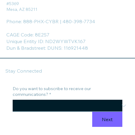
#5369
Mesa, AZ 85211
Phone: 888-PHX-CYBR | 480-398-7734
CAGE Code: 8E2S7
Unique Entity ID: ND2WYWTVK167
Dun & Bradstreet: DUNS: 116921448
Stay Connected
Do you want to subscribe to receive our
communications?
*
Next