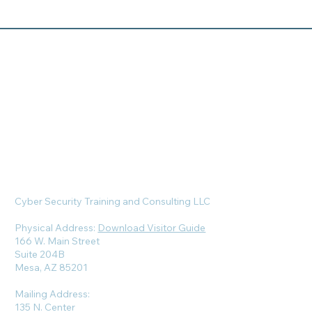
Cyber Security Training and Consulting LLC
Physical Address:
Download Visitor Guide
166 W. Main Street
Suite 204B
Mesa, AZ 85201
Mailing Address:
135 N. Center