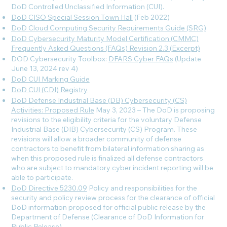
DoD Controlled Unclassified Information (CUI).
DoD CISO Special Session Town Hall
(Feb 2022)
DoD Cloud Computing Security Requirements Guide (SRG)
DoD Cybersecurity Maturity Model Certification (CMMC)
Frequently Asked Questions (FAQs) Revision 2.3 (Excerpt)
DOD Cybersecurity Toolbox:
DFARS Cyber FAQs
(Update
June 13, 2024 rev 4
)
DoD CUI Marking Guide
DoD CUI (CDI) Registry
DoD Defense Industrial Base (DB) Cybersecurity (CS)
Activities: Proposed Rule
May 3, 2023 – The DoD is proposing
revisions to the eligibility criteria for the voluntary Defense
Industrial Base (DIB) Cybersecurity (CS) Program. These
revisions will allow a broader community of defense
contractors to benefit from bilateral information sharing as
when this proposed rule is finalized all defense contractors
who are subject to mandatory cyber incident reporting will be
able to participate.
DoD Directive 5230.09
Policy and responsibilities for the
security and policy review process for the clearance of official
DoD information proposed for official public release by the
Department of Defense (Clearance of DoD Information for
Public Release).