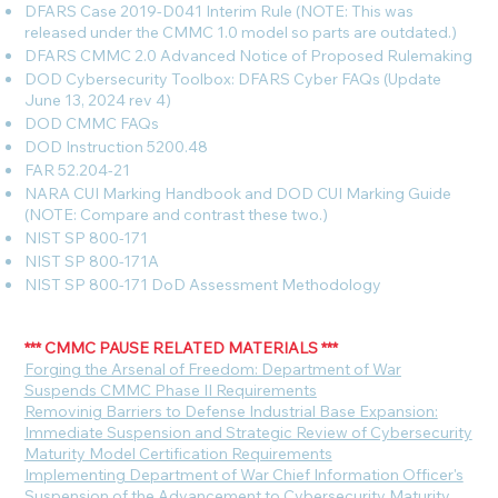
DFARS Case 2019-D041 Interim Rule (NOTE: This was
released under the CMMC 1.0 model so parts are outdated.)
DFARS CMMC 2.0 Advanced Notice of Proposed Rulemaking
DOD Cybersecurity Toolbox: DFARS Cyber FAQs (Update
June 13, 2024 rev 4)
DOD CMMC FAQs
DOD Instruction 5200.48
FAR 52.204-21
NARA CUI Marking Handbook and DOD CUI Marking Guide
(NOTE: Compare and contrast these two.)
NIST SP 800-171
NIST SP 800-171A
NIST SP 800-171 DoD Assessment Methodology
*** CMMC PAUSE RELATED MATERIALS ***
F
orging the Arsenal of Freedom: Department of War
Suspends CMMC Phase II Requirements
Removinig Barriers to Defense Industrial Base Expansion:
Immediate Suspension and Strategic Review of Cybersecurity
Maturity Model Certification Requirements
Implementing Department of War Chief Information Officer's
Suspension of the Advancement to Cybersecurity Maturity