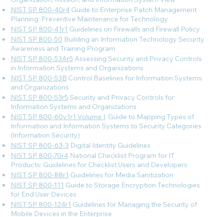
NIST SP 800-40r4
Guide to Enterprise Patch Management
Planning: Preventive Maintenance for Technology
NIST SP 800-41r1
Guidelines on Firewalls and Firewall Policy
NIST SP 800-50
Building an Information Technology Security
Awareness and Training Program
NIST SP 800-53Ar5
Assessing Security and Privacy Controls
in Information Systems and Organizations
NIST SP 800-53B
Control Baselines for Information Systems
and Organizations
NIST SP 800-53r5
Security and Privacy Controls for
Information Systems and Organizations
NIST SP 800-60v1r1 Volume I
: Guide to Mapping Types of
Information and Information Systems to Security Categories
(Information Security)
NIST SP 800-63-3
Digital Identity Guidelines
NIST SP 800-70r4
National Checklist Program for IT
Products: Guidelines for Checklist Users and Developers
NIST SP 800-88r1
Guidelines for Media Sanitization
NIST SP 800-111
Guide to Storage Encryption Technologies
for End User Devices
NIST SP 800-124r1
Guidelines for Managing the Security of
Mobile Devices in the Enterprise