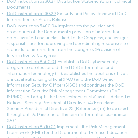
DoD Instruction 5230.24
Distribution Statements on Technical
Documents
DoD Instruction 5230.29
Security and Policy Review of DoD
Information for Public Release
DoD Instruction 5400.04
Implements the policies and
procedures of the Department’s provision of information,
both classified and unclassified, to the Congress, and assigns
responsibilities for approving and coordinating responses to
requests for information from the Congress (Provision of
Information to Congress).
DoD Instruction 8500.01
Establish a DoD cybersecurity
program to protect and defend DoD information and
information technology (IT); establishes the positions of DoD
principal authorizing official (PAO) and the DoD Senior
Information Security Officer (SISO) and continues the DoD
Information Security Risk Management Committee (DoD
ISRMC); and adopts the term “cybersecurity” as it is defined in
National Security Presidential Directive-54/Homeland
Security Presidential Directive-23 (Reference (m)) to be used
throughout DoD instead of the term “information assurance
(IA).”
DoD Instruction 8510.01
Implements the Risk Management
Framework (RMF) for the Department of Defense Education