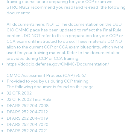
training course or are preparing for your CCP exam we
STRONGLY recommend you read (and re-read) the following
documents:
All documents here: NOTE: The documentation on the DoD
CIO CMMC page has been updated to reflect the Final Rule
content. DO NOT refer to this in preparation for your CCP or
CCA exam until instructed to do so. These materials DO NOT
align to the current CCP or CCA exam blueprints, which were
used for your training material. Refer to the documentation
provided during CCP or CCA training.
https://dodcio.defense.gov/CMMC/Documentation/
CMMC Assessment Process (CAP) v5.6.1
Provided to you by us during CCP training.
The following documents found on this page:
32 CFR 2002
32 CFR 2002 Final Rule
DFARS 252.204-7008
DFARS 252.204-7012
DFARS 252.204-7019
DFARS 252.204-7020
DFARS 252.204-7021