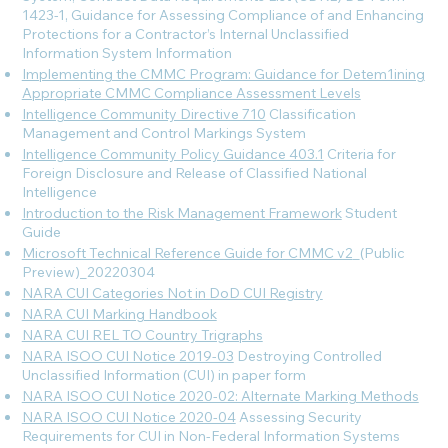
1423-1, Guidance for Assessing Compliance of and Enhancing
Protections for a Contractor’s Internal Unclassified
Information System
Information
Implementing the CMMC Program: Guidance for Detem1ining
Appropriate CMMC Compliance Assessment Levels
Intelligence Community Directive 710
Classification
Management and Control Markings System
Intelligence Community Policy Guidance 403.1
Criteria for
Foreign Disclosure and Release of Classified National
Intelligence
Introduction to the Risk Management Framework
Student
Guide
Microsoft Technical Reference Guide for CMMC v2
_(Public
Preview)_20220304
NARA CUI Categories Not in DoD CUI Registry
NARA CUI Marking Handbook
NARA CUI REL TO Country Trigraphs
NARA ISOO CUI Notice 2019-03
Destroying Controlled
Unclassified Information (CUI) in paper form
NARA ISOO CUI Notice 2020-02: Alternate Marking Methods
NARA ISOO CUI Notice 2020-04
Assessing Security
Requirements for CUI in Non-Federal Information Systems