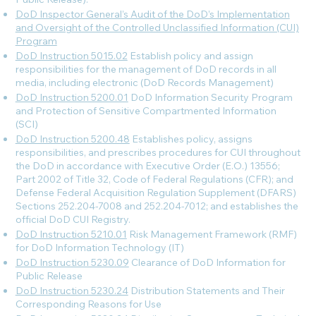
DoD Inspector General’s Audit of the DoD’s Implementation
and Oversight of the Controlled Unclassified Information (CUI)
Program
DoD Instruction 5015.02
Establish policy and assign
responsibilities for the management of DoD records in all
media, including electronic (DoD Records Management)
DoD Instruction 5200.01
DoD Information Security Program
and Protection of Sensitive Compartmented Information
(SCI)
DoD Instruction 5200.48
Establishes policy, assigns
responsibilities, and prescribes procedures for CUI throughout
the DoD in accordance with Executive Order (E.O.) 13556;
Part 2002 of Title 32, Code of Federal Regulations (CFR); and
Defense Federal Acquisition Regulation Supplement (DFARS)
Sections 252.204-7008 and 252.204-7012; and establishes the
official DoD CUI Registry.
DoD Instruction 5210.01
Risk Management Framework (RMF)
for DoD Information Technology (IT)
DoD Instruction 5230.09
Clearance of DoD Information for
Public Release
DoD Instruction 5230.24
Distribution Statements and Their
Corresponding Reasons for Use