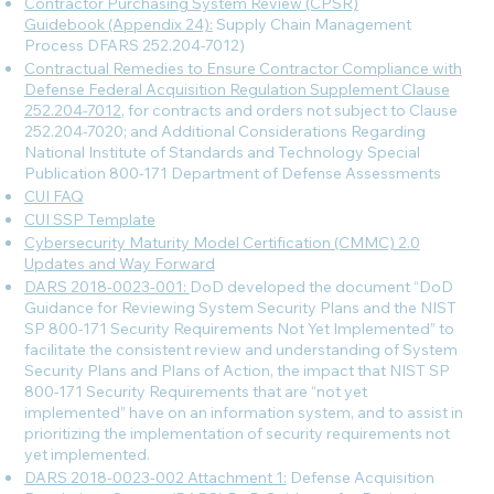
Contractor Purchasing System Review (CPSR)
Guidebook (Appendix 24):
Supply Chain Management
Process DFARS 252.204-7012)
Contractual Remedies to Ensure Contractor Compliance with
Defense Federal Acquisition Regulation Supplement Clause
252.204-7012
, for contracts and orders not subject to Clause
252.204-7020; and Additional Considerations Regarding
National Institute of Standards and Technology Special
Publication 800-171 Department of Defense Assessments
CUI FAQ
CUI SSP Template
Cybersecurity Maturity Model Certification (CMMC) 2.0
Updates and Way Forward
DARS 2018-0023-001:
DoD developed the document “DoD
Guidance for Reviewing System Security Plans and the NIST
SP 800-171 Security Requirements Not Yet Implemented” to
facilitate the consistent review and understanding of System
Security Plans and Plans of Action, the impact that NIST SP
800-171 Security Requirements that are “not yet
implemented” have on an information system, and to assist in
prioritizing the implementation of security requirements not
yet implemented.
DARS 2018-0023-002 Attachment 1:
Defense Acquisition