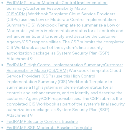
FedRAMP Low or Moderate Control Implementation
Summary/Customer Responsibility Matrix
(CIS/CRM)
Workbook Template: Cloud Service Providers
(CSPs) use this Low or Moderate Control Implementation
Summary (CIS) Workbook Template to summarize a Low or
Moderate system’s implementation status for all controls and
enhancements, and to identify and describe the customer
Agency/CSP responsibilities. The CSP submits the completed
CIS Workbook as part of the system’s final security
authorization package, as System Security Plan (SSP)
Attachment 9.
FedRAMP High Control Implementation Summary/Customer
Responsibility Matrix (CIS/CRM)
Workbook Template: Cloud
Service Providers (CSPs) use this High Control
Implementation Summary (CIS) Workbook Template to
summarize a High system’s implementation status for all
controls and enhancements, and to identify and describe the
customer Agency/CSP responsibilities. The CSP submits the
completed CIS Workbook as part of the system’s final security
authorization package, as System Security Plan (SSP)
Attachment 9.
FedRAMP Security Controls Baseline
FedRAMP SSP Moderate Baseline Template