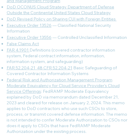
and Management Program
DoD OCONUS Cloud Strategy Department of Defense
Outside the Continental United States Cloud Strategy
DoD Revised Policy on Sharing CUI with Foreign Entities
Executive Order 13526
— Classified National Security
Information
Executive Order 13556
— Controlled Unclassified Information
False Claims Act
FAR 4.1901
Definitions (covered contractor information
system, Federal contract information, information,
information system, and safeguarding)
FAR 52.204-21
_
48 CFR 52.204-21
Basic Safeguarding of
Covered Contractor Information Systems
Federal Risk and Authorization Management Program
Moderate Equivalency for Cloud Service Provider's Cloud
Service Offerings
: FedRAMP Moderate Equivalency
explained by DoD via memorandum dated December 21,
2023 and cleared for release on January 2, 2024. This memo
applies to DoD contractors who use such CSOs to store,
process, or transmit covered defense information. The memo
is not intended to confer Moderate Authorization to CSOs nor
does it apply to CSOs that have FedRAMP Moderate
Authorization under the existing process.