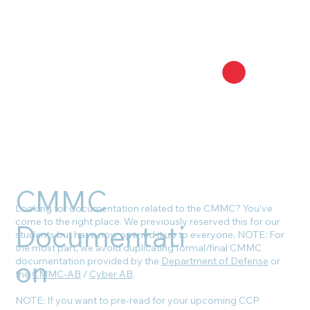
CMMC
Looking for documentation related to the CMMC? You’ve
come to the right place. We previously reserved this for our
Documentati
students but have now opened it up to everyone. NOTE: For
the most part, we avoid duplicating formal/final CMMC
on
documentation provided by the
Department of Defense
or
the
CMMC-AB
/
Cyber AB
.
NOTE: If you want to pre-read for your upcoming CCP