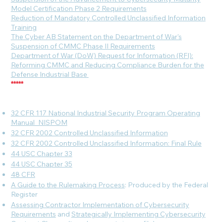
Model Certification Phase 2 Requirements
Reduction of Mandatory Controlled Unclassified Information
Training
The Cyber AB Statement on the Department of War's
Suspension of CMMC Phase II Requirements
Department of War (DoW) Request for Information (RFI):
Reforming CMMC and Reducing Compliance Burden for the
Defense Industrial Base
*****
32 CFR 117 National Industrial Security Program Operating
Manual_NISPOM
32 CFR 2002 Controlled Unclassified Information
32 CFR 2002 Controlled Unclassified Information: Final Rule
44 USC Chapter 33
44 USC Chapter 35
48 CFR
A Guide to the Rulemaking Process
: Produced by the Federal
Register
Assessing Contractor Implementation of Cybersecurity
Requirements
and
Strategically Implementing Cybersecurity