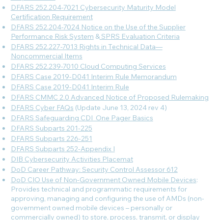
DFARS 252.204-7021 Cybersecurity Maturity Model
Certification Requirement
DFARS 252.204-7024 Notice on the Use of the Supplier
Performance Risk System
&
SPRS Evaluation Criteria
DFARS 252.227-7013 Rights in Technical Data—
Noncommercial Items
DFARS 252.239-7010 Cloud Computing Services
DFARS Case 2019-D041 Interim Rule Memorandum
DFARS Case 2019-D041 Interim Rule
DFARS CMMC 2.0 Advanced Notice of Proposed Rulemaking
DFARS Cyber FAQs
(Update June 13, 2024 rev 4)
DFARS Safeguarding CDI_One Pager Basics
DFARS Subparts 201-225
DFARS Subparts 226-251
DFARS Subparts 252-Appendix I
DIB Cybersecurity Activities Placemat
DoD Career Pathway: Security Control Assessor 612
DoD CIO Use of Non-Government Owned Mobile Devices
:
Provides technical and programmatic requirements for
approving, managing and configuring the use of AMDs (non-
government owned mobile devices – personally or
commercially owned) to store, process, transmit, or display