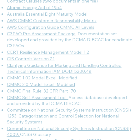
Contract Clauses
(two documents in one file)
Atomic Energy Act of 1954
Australia Essential Eight Maturity Model
AWS CMMC Customer Responsibility Matrix
AWS Configuration Guide CMMC All Levels
C3PAO Pre-Assessment Package
: Documentation set
developed and provided by the DCMA DIBCAC for candidate
C3PAOs
CERT Resilience Management Model 1.2
CIS Controls Version 7.1
Clarifying Guidance for Marking and Handling Controlled
Technical Information IAM DODI 5200.48
CMMC 1.02 Model Excel_Modified
CMMC 2.0 Model Excel_Modified
CMMC Final Rule: 32 CFR Part 170
CMMC Self-Assessment Tool:
Access database developed
and provided by the DCMA DIBCAC
Committee on National Security Systems Instruction (CNSSI)
1253:
Categorization and Control Selection for National
Security Systems
Committee on National Security Systems Instruction (CNSSI)
4009:
CNSS Glossary