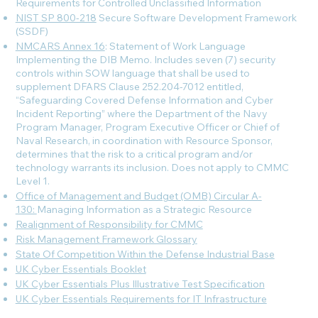
Requirements for Controlled Unclassified Information
NIST SP 800-218
Secure Software Development Framework
(SSDF)
NMCARS Annex 16
: Statement of Work Language
Implementing the DIB Memo. Includes seven (7) security
controls within SOW language that shall be used to
supplement DFARS Clause 252.204-7012 entitled,
“Safeguarding Covered Defense Information and Cyber
Incident Reporting” where the Department of the Navy
Program Manager, Program Executive Officer or Chief of
Naval Research, in coordination with Resource Sponsor,
determines that the risk to a critical program and/or
technology warrants its inclusion. Does not apply to CMMC
Level 1.
Office of Management and Budget (OMB) Circular A-
130:
Managing Information as a Strategic Resource
Realignment of Responsibility for CMMC
Risk Management Framework Glossary
State Of Competition Within the Defense Industrial Base
UK Cyber Essentials Booklet
UK Cyber Essentials Plus Illustrative Test Specification
UK Cyber Essentials Requirements for IT Infrastructure