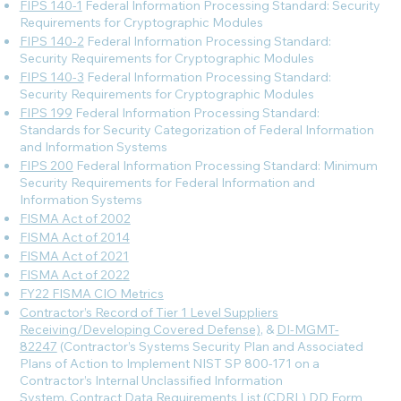
FIPS 140-1
Federal Information Processing Standard: Security
Requirements for Cryptographic Modules
FIPS 140-2
Federal Information Processing Standard:
Security Requirements for Cryptographic Modules
FIPS 140-3
Federal Information Processing Standard:
Security Requirements for Cryptographic Modules
FIPS 199
Federal Information Processing Standard:
Standards for Security Categorization of Federal Information
and Information Systems
FIPS 200
Federal Information Processing Standard: Minimum
Security Requirements for Federal Information and
Information Systems
FISMA Act of 2002
FISMA Act of 2014
FISMA Act of 2021
FISMA Act of 2022
FY22 FISMA CIO Metrics
Contractor’s Record of Tier 1 Level Suppliers
Receiving/Developing Covered Defense)
, &
DI-MGMT-
82247
(Contractor’s Systems Security Plan and Associated
Plans of Action to Implement NIST SP 800-171 on a
Contractor’s Internal Unclassified Information
System, Contract Data Requirements List (CDRL) DD Form