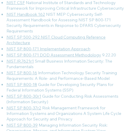
NIST CSF
National Institute of Standards and Technology
Framework for Improving Critical Infrastructure Cybersecurity
NIST Handbook 162
NIST MEP Cybersecurity Self-
Assessment Handbook for Assessing NIST SP 800-171
Security Requirements in Response to DFARS Cybersecurity
Requirements
NIST SP 500-292 NIST Cloud Computing Reference
Architecture
NIST SP 800-171 Implementation Approach
NIST SP 800-171 DOD Assessment Methodology
9.22.20
NIST.IR.7621r1
Small Business Information Security: The
Fundamentals
NIST SP 800-16
Information Technology Security Training
Requirements: A Role- and Performance-Based Model
NIST SP 800-18
Guide for Developing Security Plans for
Federal Information Systems (SSP)
NIST SP 800-30r1
Guide for Conducting Risk Assessments
(Information Security)
NIST SP 800-37r2
Risk Management Framework for
Information Systems and Organizations A System Life Cycle
Approach for Security and Privacy
NIST SP 800-39
Managing Information Security Risk:
Organization, Mission, and Information System View