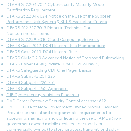
DFARS 252.204-7021 Cybersecurity Maturity Model
Certification Requirement
DFARS 252.204-7024 Notice on the Use of the Supplier
Performance Risk System
&
SPRS Evaluation Criteria
DFARS 252.227-7013 Rights in Technical Data—
Noncommercial Items
DFARS 252.239-7010 Cloud Computing Services
DFARS Case 2019-D041 Interim Rule Memorandum
DFARS Case 2019-D041 Interim Rule
DFARS CMMC 2.0 Advanced Notice of Proposed Rulemaking
DFARS Cyber FAQs
(Update June 13, 2024 rev 4)
DFARS Safeguarding CDI_One Pager Basics
DFARS Subparts 201-225
DFARS Subparts 226-251
DFARS Subparts 252-Appendix I
DIB Cybersecurity Activities Placemat
DoD Career Pathway: Security Control Assessor 612
DoD CIO Use of Non-Government Owned Mobile Devices
:
Provides technical and programmatic requirements for
approving, managing and configuring the use of AMDs (non-
government owned mobile devices – personally or
commercially owned) to store, process, transmit, or display