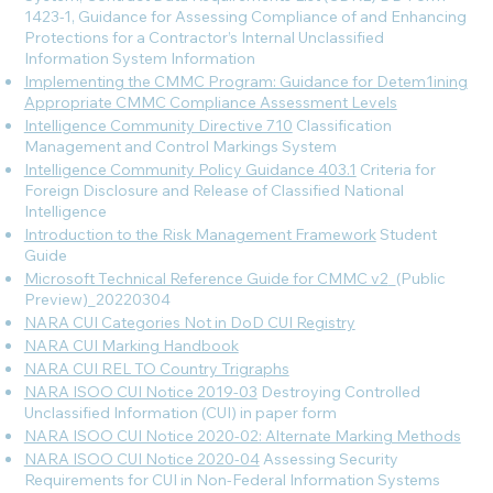
1423-1, Guidance for Assessing Compliance of and Enhancing
Protections for a Contractor’s Internal Unclassified
Information System
Information
Implementing the CMMC Program: Guidance for Detem1ining
Appropriate CMMC Compliance Assessment Levels
Intelligence Community Directive 710
Classification
Management and Control Markings System
Intelligence Community Policy Guidance 403.1
Criteria for
Foreign Disclosure and Release of Classified National
Intelligence
Introduction to the Risk Management Framework
Student
Guide
Microsoft Technical Reference Guide for CMMC v2
_(Public
Preview)_20220304
NARA CUI Categories Not in DoD CUI Registry
NARA CUI Marking Handbook
NARA CUI REL TO Country Trigraphs
NARA ISOO CUI Notice 2019-03
Destroying Controlled
Unclassified Information (CUI) in paper form
NARA ISOO CUI Notice 2020-02: Alternate Marking Methods
NARA ISOO CUI Notice 2020-04
Assessing Security
Requirements for CUI in Non-Federal Information Systems