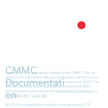
CMMC
Looking for documentation related to the CMMC? You’ve
come to the right place. We previously reserved this for our
Documentati
students but have now opened it up to everyone. NOTE: For
the most part, we avoid duplicating formal/final CMMC
on
documentation provided by the
Department of Defense
or
the
CMMC-AB
/
Cyber AB
.
NOTE: If you want to pre-read for your upcoming CCP