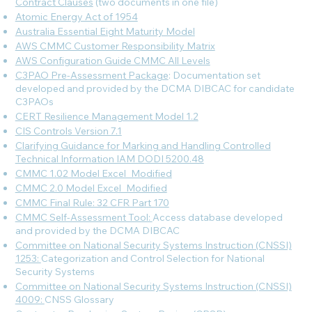
Contract Clauses
(two documents in one file)
Atomic Energy Act of 1954
Australia Essential Eight Maturity Model
AWS CMMC Customer Responsibility Matrix
AWS Configuration Guide CMMC All Levels
C3PAO Pre-Assessment Package
: Documentation set
developed and provided by the DCMA DIBCAC for candidate
C3PAOs
CERT Resilience Management Model 1.2
CIS Controls Version 7.1
Clarifying Guidance for Marking and Handling Controlled
Technical Information IAM DODI 5200.48
CMMC 1.02 Model Excel_Modified
CMMC 2.0 Model Excel_Modified
CMMC Final Rule: 32 CFR Part 170
CMMC Self-Assessment Tool:
Access database developed
and provided by the DCMA DIBCAC
Committee on National Security Systems Instruction (CNSSI)
1253:
Categorization and Control Selection for National
Security Systems
Committee on National Security Systems Instruction (CNSSI)
4009:
CNSS Glossary