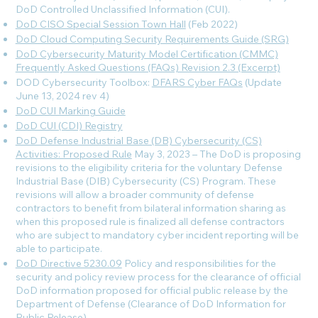
DoD Controlled Unclassified Information (CUI).
DoD CISO Special Session Town Hall
(Feb 2022)
DoD Cloud Computing Security Requirements Guide (SRG)
DoD Cybersecurity Maturity Model Certification (CMMC)
Frequently Asked Questions (FAQs) Revision 2.3 (Excerpt)
DOD Cybersecurity Toolbox:
DFARS Cyber FAQs
(Update
June 13, 2024 rev 4
)
DoD CUI Marking Guide
DoD CUI (CDI) Registry
DoD Defense Industrial Base (DB) Cybersecurity (CS)
Activities: Proposed Rule
May 3, 2023 – The DoD is proposing
revisions to the eligibility criteria for the voluntary Defense
Industrial Base (DIB) Cybersecurity (CS) Program. These
revisions will allow a broader community of defense
contractors to benefit from bilateral information sharing as
when this proposed rule is finalized all defense contractors
who are subject to mandatory cyber incident reporting will be
able to participate.
DoD Directive 5230.09
Policy and responsibilities for the
security and policy review process for the clearance of official
DoD information proposed for official public release by the
Department of Defense (Clearance of DoD Information for
Public Release).