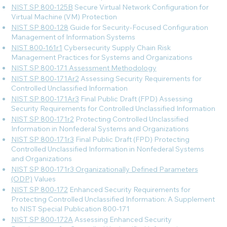
NIST SP 800-125B
Secure Virtual Network Configuration for
Virtual Machine (VM) Protection
NIST SP 800-128
Guide for Security-Focused Configuration
Management of Information Systems
NIST 800-161r1
Cybersecurity Supply Chain Risk
Management Practices for Systems and Organizations
NIST SP 800-171 Assessment Methodology
NIST SP 800-171Ar2
Assessing Security Requirements for
Controlled Unclassified Information
NIST SP 800-171Ar3
Final Public Draft (FPD) Assessing
Security Requirements for Controlled Unclassified Information
NIST SP 800-171r2
Protecting Controlled Unclassified
Information in Nonfederal Systems and Organizations
NIST SP 800-171r3
Final Public Draft (FPD) Protecting
Controlled Unclassified Information in Nonfederal Systems
and Organizations
NIST SP 800-171r3 Organizationally Defined Parameters
(ODP)
Values
NIST SP 800-172
Enhanced Security Requirements for
Protecting Controlled Unclassified Information: A Supplement
to NIST Special Publication 800-171
NIST SP 800-172A
Assessing Enhanced Security