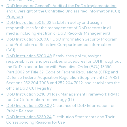
DoD Inspector General’s Audit of the DoD’s Implementation
and Oversight of the Controlled Unclassified Information (CUI)
Program
DoD Instruction 5015.02
Establish policy and assign
responsibilities for the management of DoD records in all
media, including electronic (DoD Records Management)
DoD Instruction 5200.01
DoD Information Security Program
and Protection of Sensitive Compartmented Information
(SCI)
DoD Instruction 5200.48
Establishes policy, assigns
responsibilities, and prescribes procedures for CUI throughout
the DoD in accordance with Executive Order (E.O.) 13556;
Part 2002 of Title 32, Code of Federal Regulations (CFR); and
Defense Federal Acquisition Regulation Supplement (DFARS)
Sections 252.204-7008 and 252.204-7012; and establishes the
official DoD CUI Registry.
DoD Instruction 5210.01
Risk Management Framework (RMF)
for DoD Information Technology (IT)
DoD Instruction 5230.09
Clearance of DoD Information for
Public Release
DoD Instruction 5230.24
Distribution Statements and Their
Corresponding Reasons for Use