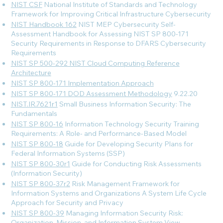
NIST CSF
National Institute of Standards and Technology
Framework for Improving Critical Infrastructure Cybersecurity
NIST Handbook 162
NIST MEP Cybersecurity Self-
Assessment Handbook for Assessing NIST SP 800-171
Security Requirements in Response to DFARS Cybersecurity
Requirements
NIST SP 500-292 NIST Cloud Computing Reference
Architecture
NIST SP 800-171 Implementation Approach
NIST SP 800-171 DOD Assessment Methodology
9.22.20
NIST.IR.7621r1
Small Business Information Security: The
Fundamentals
NIST SP 800-16
Information Technology Security Training
Requirements: A Role- and Performance-Based Model
NIST SP 800-18
Guide for Developing Security Plans for
Federal Information Systems (SSP)
NIST SP 800-30r1
Guide for Conducting Risk Assessments
(Information Security)
NIST SP 800-37r2
Risk Management Framework for
Information Systems and Organizations A System Life Cycle
Approach for Security and Privacy
NIST SP 800-39
Managing Information Security Risk:
Organization, Mission, and Information System View