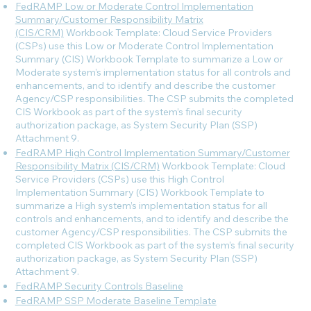
FedRAMP Low or Moderate Control Implementation
Summary/Customer Responsibility Matrix
(CIS/CRM)
Workbook Template: Cloud Service Providers
(CSPs) use this Low or Moderate Control Implementation
Summary (CIS) Workbook Template to summarize a Low or
Moderate system’s implementation status for all controls and
enhancements, and to identify and describe the customer
Agency/CSP responsibilities. The CSP submits the completed
CIS Workbook as part of the system’s final security
authorization package, as System Security Plan (SSP)
Attachment 9.
FedRAMP High Control Implementation Summary/Customer
Responsibility Matrix (CIS/CRM)
Workbook Template: Cloud
Service Providers (CSPs) use this High Control
Implementation Summary (CIS) Workbook Template to
summarize a High system’s implementation status for all
controls and enhancements, and to identify and describe the
customer Agency/CSP responsibilities. The CSP submits the
completed CIS Workbook as part of the system’s final security
authorization package, as System Security Plan (SSP)
Attachment 9.
FedRAMP Security Controls Baseline
FedRAMP SSP Moderate Baseline Template