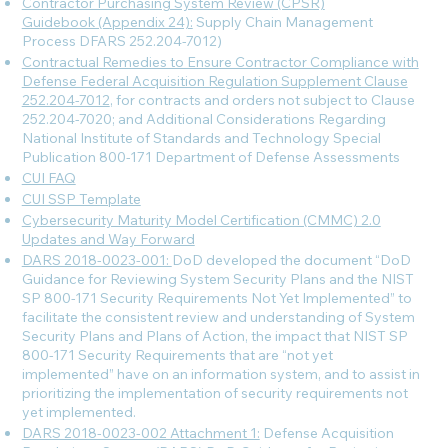
Contractor Purchasing System Review (CPSR)
Guidebook (Appendix 24):
Supply Chain Management
Process DFARS 252.204-7012)
Contractual Remedies to Ensure Contractor Compliance with
Defense Federal Acquisition Regulation Supplement Clause
252.204-7012
, for contracts and orders not subject to Clause
252.204-7020; and Additional Considerations Regarding
National Institute of Standards and Technology Special
Publication 800-171 Department of Defense Assessments
CUI FAQ
CUI SSP Template
Cybersecurity Maturity Model Certification (CMMC) 2.0
Updates and Way Forward
DARS 2018-0023-001:
DoD developed the document “DoD
Guidance for Reviewing System Security Plans and the NIST
SP 800-171 Security Requirements Not Yet Implemented” to
facilitate the consistent review and understanding of System
Security Plans and Plans of Action, the impact that NIST SP
800-171 Security Requirements that are “not yet
implemented” have on an information system, and to assist in
prioritizing the implementation of security requirements not
yet implemented.
DARS 2018-0023-002 Attachment 1:
Defense Acquisition