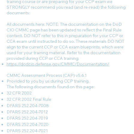
training course or are preparing for your CCP exam we
STRONGLY recommend you read (and re-read) the following
documents:
All documents here: NOTE: The documentation on the DoD
CIO CMMC page has been updated to reflect the Final Rule
content. DO NOT refer to this in preparation for your CCP or
CCA exam until instructed to do so. These materials DO NOT
align to the current CCP or CCA exam blueprints, which were
used for your training material. Refer to the documentation
provided during CCP or CCA training.
https://dodcio.defense.gov/CMMC/Documentation/
CMMC Assessment Process (CAP) v5.6.1
Provided to you by us during CCP training.
The following documents found on this page:
32 CFR 2002
32 CFR 2002 Final Rule
DFARS 252.204-7008
DFARS 252.204-7012
DFARS 252.204-7019
DFARS 252.204-7020
DFARS 252.204-7021