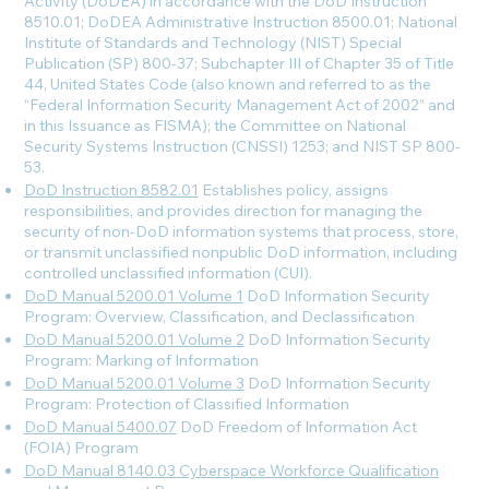
Activity (DoDEA) in accordance with the DoD Instruction
8510.01; DoDEA Administrative Instruction 8500.01; National
Institute of Standards and Technology (NIST) Special
Publication (SP) 800-37; Subchapter III of Chapter 35 of Title
44, United States Code (also known and referred to as the
“Federal Information Security Management Act of 2002” and
in this Issuance as FISMA); the Committee on National
Security Systems Instruction (CNSSI) 1253; and NIST SP 800-
53.
DoD Instruction 8582.01
Establishes policy, assigns
responsibilities, and provides direction for managing the
security of non-DoD information systems that process, store,
or transmit unclassified nonpublic DoD information, including
controlled unclassified information (CUI).
DoD Manual 5200.01 Volume 1
DoD Information Security
Program: Overview, Classification, and Declassification
DoD Manual 5200.01 Volume 2
DoD Information Security
Program: Marking of Information
DoD Manual 5200.01 Volume 3
DoD Information Security
Program: Protection of Classified Information
DoD Manual 5400.07
DoD Freedom of Information Act
(FOIA) Program
DoD Manual 8140.03 Cyberspace Workforce Qualification