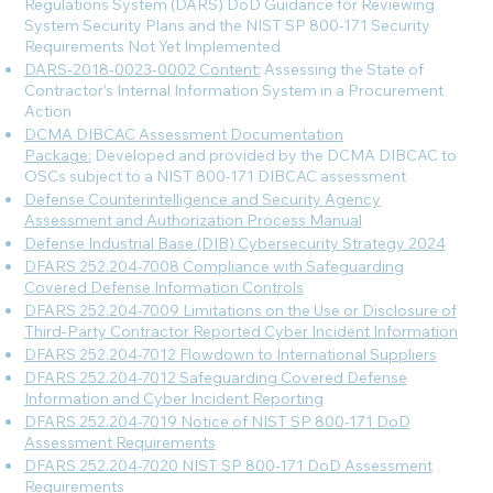
Regulations System (DARS) DoD Guidance for Reviewing
System Security Plans and the NIST SP 800-171 Security
Requirements Not Yet Implemented
DARS-2018-0023-0002 Content:
Assessing the State of
Contractor’s Internal Information System in a Procurement
Action
DCMA DIBCAC Assessment Documentation
Package:
Developed and provided by the DCMA DIBCAC to
OSCs subject to a NIST 800-171 DIBCAC assessment
Defense Counterintelligence and Security Agency
Assessment and Authorization Process Manual
Defense Industrial Base (DIB) Cybersecurity Strategy 2024
DFARS 252.204-7008 Compliance with Safeguarding
Covered Defense Information Controls
DFARS 252.204-7009 Limitations on the Use or Disclosure of
Third-Party Contractor Reported Cyber Incident Information
DFARS 252.204-7012 Flowdown to International Suppliers
DFARS 252.204-7012 Safeguarding Covered Defense
Information and Cyber Incident Reporting
DFARS 252.204-7019 Notice of NIST SP 800-171 DoD
Assessment Requirements
DFARS 252.204-7020 NIST SP 800-171 DoD Assessment
Requirements