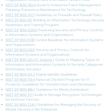
NIST SP 800-40r4
Guide to Enterprise Patch Management
Planning: Preventive Maintenance for Technology
NIST SP 800-41r1
Guidelines on Firewalls and Firewall Policy
NIST SP 800-50
Building an Information Technology Security
Awareness and Training Program
NIST SP 800-53Ar5
Assessing Security and Privacy Controls
in Information Systems and Organizations
NIST SP 800-53B
Control Baselines for Information Systems
and Organizations
NIST SP 800-53r5
Security and Privacy Controls for
Information Systems and Organizations
NIST SP 800-60v1r1 Volume I
: Guide to Mapping Types of
Information and Information Systems to Security Categories
(Information Security)
NIST SP 800-63-3
Digital Identity Guidelines
NIST SP 800-70r4
National Checklist Program for IT
Products: Guidelines for Checklist Users and Developers
NIST SP 800-88r1
Guidelines for Media Sanitization
NIST SP 800-111
Guide to Storage Encryption Technologies
for End User Devices
NIST SP 800-124r1
Guidelines for Managing the Security of
Mobile Devices in the Enterprise