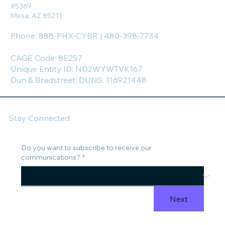
#5369
Mesa, AZ 85211
Phone: 888-PHX-CYBR | 480-398-7734
CAGE Code: 8E2S7
Unique Entity ID: ND2WYWTVK167
Dun & Bradstreet: DUNS: 116921448
Stay Connected
Do you want to subscribe to receive our
communications?
*
Next