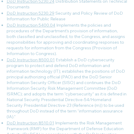
DoD Instruction 5230.24
Distribution Statements on Technical
Documents
DoD Instruction 5230.29
Security and Policy Review of DoD
Information for Public Release
DoD Instruction 5400.04
Implements the policies and
procedures of the Department’s provision of information,
both classified and unclassified, to the Congress, and assigns
responsibilities for approving and coordinating responses to
requests for information from the Congress (Provision of
Information to Congress).
DoD Instruction 8500.01
Establish a DoD cybersecurity
program to protect and defend DoD information and
information technology (IT); establishes the positions of DoD
principal authorizing official (PAO) and the DoD Senior
Information Security Officer (SISO) and continues the DoD
Information Security Risk Management Committee (DoD
ISRMC); and adopts the term “cybersecurity” as it is defined in
National Security Presidential Directive-54/Homeland
Security Presidential Directive-23 (Reference (m)) to be used
throughout DoD instead of the term “information assurance
(IA).”
DoD Instruction 8510.01
Implements the Risk Management
Framework (RMF) for the Department of Defense Education