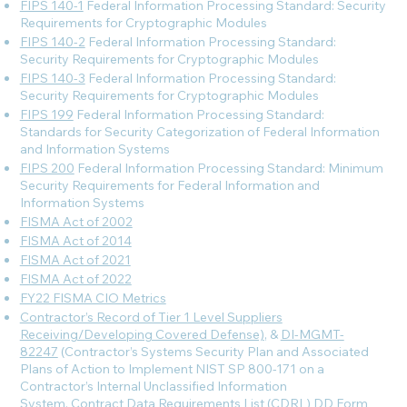
FIPS 140-1
Federal Information Processing Standard: Security
Requirements for Cryptographic Modules
FIPS 140-2
Federal Information Processing Standard:
Security Requirements for Cryptographic Modules
FIPS 140-3
Federal Information Processing Standard:
Security Requirements for Cryptographic Modules
FIPS 199
Federal Information Processing Standard:
Standards for Security Categorization of Federal Information
and Information Systems
FIPS 200
Federal Information Processing Standard: Minimum
Security Requirements for Federal Information and
Information Systems
FISMA Act of 2002
FISMA Act of 2014
FISMA Act of 2021
FISMA Act of 2022
FY22 FISMA CIO Metrics
Contractor’s Record of Tier 1 Level Suppliers
Receiving/Developing Covered Defense)
, &
DI-MGMT-
82247
(Contractor’s Systems Security Plan and Associated
Plans of Action to Implement NIST SP 800-171 on a
Contractor’s Internal Unclassified Information
System, Contract Data Requirements List (CDRL) DD Form