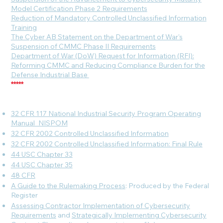
Model Certification Phase 2 Requirements
Reduction of Mandatory Controlled Unclassified Information
Training
The Cyber AB Statement on the Department of War's
Suspension of CMMC Phase II Requirements
Department of War (DoW) Request for Information (RFI):
Reforming CMMC and Reducing Compliance Burden for the
Defense Industrial Base
*****
32 CFR 117 National Industrial Security Program Operating
Manual_NISPOM
32 CFR 2002 Controlled Unclassified Information
32 CFR 2002 Controlled Unclassified Information: Final Rule
44 USC Chapter 33
44 USC Chapter 35
48 CFR
A Guide to the Rulemaking Process
: Produced by the Federal
Register
Assessing Contractor Implementation of Cybersecurity
Requirements
and
Strategically Implementing Cybersecurity