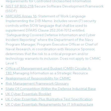
Requirements for Controlled Unclassified Information
NIST SP 800-218
Secure Software Development Framework
(SSDF)
NMCARS Annex 16
: Statement of Work Language
Implementing the DIB Memo. Includes seven (7) security
controls within SOW language that shall be used to
supplement DFARS Clause 252.204-7012 entitled,
“Safeguarding Covered Defense Information and Cyber
Incident Reporting” where the Department of the Navy
Program Manager, Program Executive Officer or Chief of
Naval Research, in coordination with Resource Sponsor,
determines that the risk to a critical program and/or
technology warrants its inclusion. Does not apply to CMMC
Level 1.
Office of Management and Budget (OMB) Circular A-
130:
Managing Information as a Strategic Resource
Realignment of Responsibility for CMMC
Risk Management Framework Glossary
State Of Competition Within the Defense Industrial Base
UK Cyber Essentials Booklet
UK Cyber Essentials Plus Illustrative Test Specification
UK Cyber Essentials Requirements for IT Infrastructure