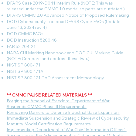
DFARS Case 2019-D041 Interim Rule (NOTE: This was
released under the CMMC 1.0 model so parts are outdated.)
DFARS CMMC 2.0 Advanced Notice of Proposed Rulemaking
DOD Cybersecurity Toolbox: DFARS Cyber FAQs (Update
June 13, 2024 rev 4)
DOD CMMC FAQs
DOD Instruction 5200.48
FAR 52.204-21
NARA CUI Marking Handbook and DOD CUI Marking Guide
(NOTE: Compare and contrast these two.)
NIST SP 800-171
NIST SP 800-171A
NIST SP 800-171 DoD Assessment Methodology
*** CMMC PAUSE RELATED MATERIALS ***
F
orging the Arsenal of Freedom: Department of War
Suspends CMMC Phase II Requirements
Removinig Barriers to Defense Industrial Base Expansion:
Immediate Suspension and Strategic Review of Cybersecurity
Maturity Model Certification Requirements
Implementing Department of War Chief Information Officer's
Suspension of the Advancement to Cybersecurity Maturity