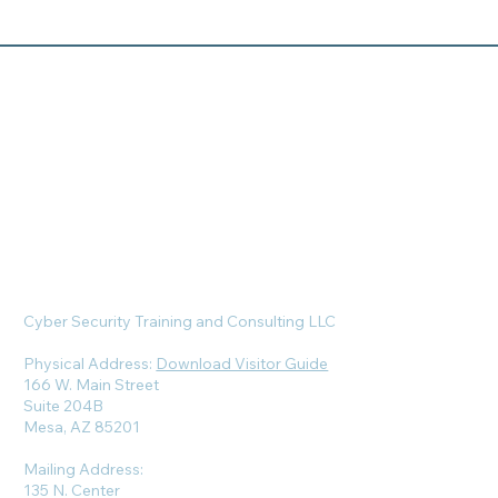
Cyber Security Training and Consulting LLC
Physical Address:
Download Visitor Guide
166 W. Main Street
Suite 204B
Mesa, AZ 85201
Mailing Address:
135 N. Center