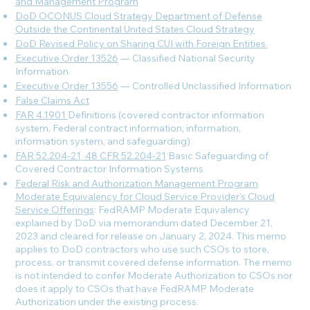
and Management Program
DoD OCONUS Cloud Strategy Department of Defense
Outside the Continental United States Cloud Strategy
DoD Revised Policy on Sharing CUI with Foreign Entities
Executive Order 13526
— Classified National Security
Information
Executive Order 13556
— Controlled Unclassified Information
False Claims Act
FAR 4.1901
Definitions (covered contractor information
system, Federal contract information, information,
information system, and safeguarding)
FAR 52.204-21
_
48 CFR 52.204-21
Basic Safeguarding of
Covered Contractor Information Systems
Federal Risk and Authorization Management Program
Moderate Equivalency for Cloud Service Provider's Cloud
Service Offerings
: FedRAMP Moderate Equivalency
explained by DoD via memorandum dated December 21,
2023 and cleared for release on January 2, 2024. This memo
applies to DoD contractors who use such CSOs to store,
process, or transmit covered defense information. The memo
is not intended to confer Moderate Authorization to CSOs nor
does it apply to CSOs that have FedRAMP Moderate
Authorization under the existing process.