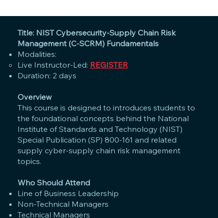
Title: NIST Cybersecurity-Supply Chain Risk
Management (C-SCRM) Fundamentals
Modalities:
Live Instructor-Led:
REGISTER
Duration: 2 days
Overview
This course is designed to introduces students to
the foundational concepts behind the National
Institute of Standards and Technology (NIST)
Special Publication (SP) 800-161 and related
supply cyber-supply chain risk management
topics.
Who Should Attend
Line of Business Leadership
Non-Technical Managers
Technical Managers