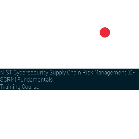
NIST Cybersecurity Supply Chain Risk Management (C-
SCRM) Fundamentals
Training Course