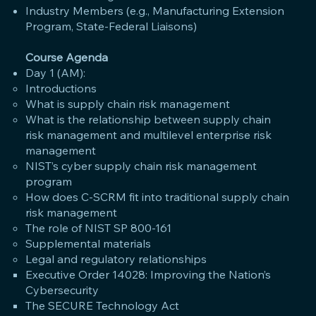
Industry Members (e.g., Manufacturing Extension
Program, State-Federal Liaisons)
Course Agenda
Day 1 (AM):
Introductions
What is supply chain risk management
What is the relationship between supply chain
risk management and multilevel enterprise risk
management
NIST’s cyber supply chain risk management
program
How does C-SCRM fit into traditional supply chain
risk management
The role of NIST SP 800-161
Supplemental materials
Legal and regulatory relationships
Executive Order 14028: Improving the Nation’s
Cybersecurity
The SECURE Technology Act