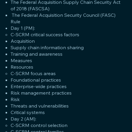
The Federal Acquisition Supply Chain Security Act
of 2018 (FASCSA)
The Federal Acquisition Security Council (FASC)
Rule
Day 1 (PM):
C-SCRM critical success factors
Acquisition
Supply chain information sharing
Training and awareness
Measures
Resources
C-SCRM focus areas
Foundational practices
Enterprise-wide practices
Risk management practices
Risk
Threats and vulnerabilities
Critical systems
Day 2 (AM):
C-SCRM control selection
C-SCRM control families