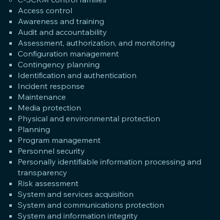
Access control
Awareness and training
Audit and accountability
Assessment, authorization, and monitoring
Configuration management
Contingency planning
Identification and authentication
Incident response
Maintenance
Media protection
Physical and environmental protection
Planning
Program management
Personnel security
Personally identifiable information processing and
transparency
Risk assessment
System and services acquisition
System and communications protection
System and information integrity