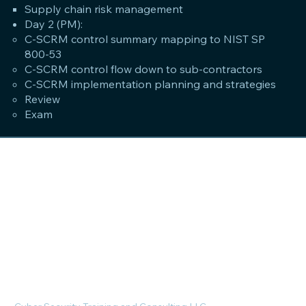
Supply chain risk management
Day 2 (PM):
C-SCRM control summary mapping to NIST SP
800-53
C-SCRM control flow down to sub-contractors
C-SCRM implementation planning and strategies
Review
Exam