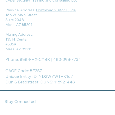
Cyber Security Training and Consulting LLC
Physical Address:
Download Visitor Guide
166 W. Main Street
Suite 204B
Mesa, AZ 85201
Mailing Address:
135 N. Center
#5369
Mesa, AZ 85211
Phone: 888-PHX-CYBR | 480-398-7734
CAGE Code: 8E2S7
Unique Entity ID: ND2WYWTVK167
Dun & Bradstreet: DUNS: 116921448
Stay Connected