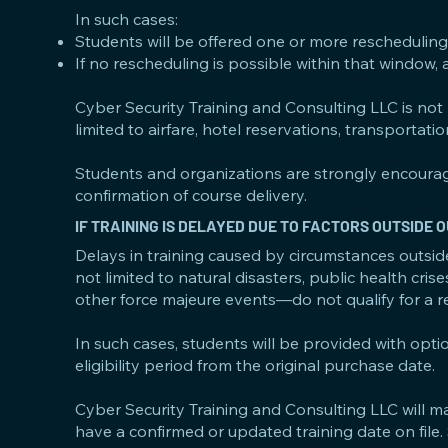
In such cases:
Students will be offered one or more rescheduling 
If no rescheduling is possible within that window, 
Cyber Security Training and Consulting LLC is not li
limited to airfare, hotel reservations, transportati
Students and organizations are strongly encourag
confirmation of course delivery.
IF TRAINING IS DELAYED DUE TO FACTORS OUTSIDE
Delays in training caused by circumstances outsid
not limited to natural disasters, public health crise
other force majeure events—do not qualify for a r
In such cases, students will be provided with opti
eligibility period from the original purchase date.
Cyber Security Training and Consulting LLC will m
have a confirmed or updated training date on file