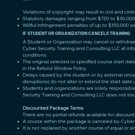
Violations of copyright may result in civil and crimi
Statutory damages ranging from $750 to $30,000 
Willful infringement penalties of up to $150,000 pe
IF STUDENT OR ORGANIZATION CANCELS TRAINING
A Student or Organization may cancel or withdraw 
Cyber Security Training and Consulting LLC at
inf
conditions:
The original selected or specified course start dat
in the Refund Window Policy.
Delays caused by the student or by external circumst
disruptions) do not alter or extend the start date
Students and organizations are solely responsible
Security Training and Consulting LLC does not issu
Discounted Package Terms
There are no partial refunds available for discoun
A course within the package is canceled by Cyber
It is not replaced by another course of equal or si