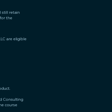
still retain
for the
LC are eligible
oduct.
nd Consulting
the course