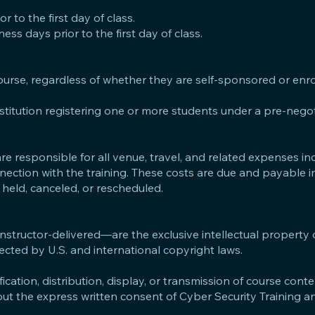
 to the first day of class.
ss days prior to the first day of class.
course, regardless of whether they are self-sponsored or enr
nstitution registering one or more students under a pre-negot
e responsible for all venue, travel, and related expenses in
nection with the training. These costs are due and payable 
 held, canceled, or rescheduled.
 instructor-delivered—are the exclusive intellectual property
ected by U.S. and international copyright laws.
cation, distribution, display, or transmission of course conte
thout the express written consent of Cyber Security Training 