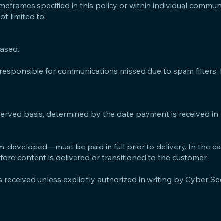
timeframes specified in this policy or within individual commu
ot limited to:
hased.
responsible for communications missed due to spam filters, fi
-served basis, determined by the date payment is received in f
-developed—must be paid in full prior to delivery. In the c
re content is delivered or transitioned to the customer.
s received unless explicitly authorized in writing by Cyber Se