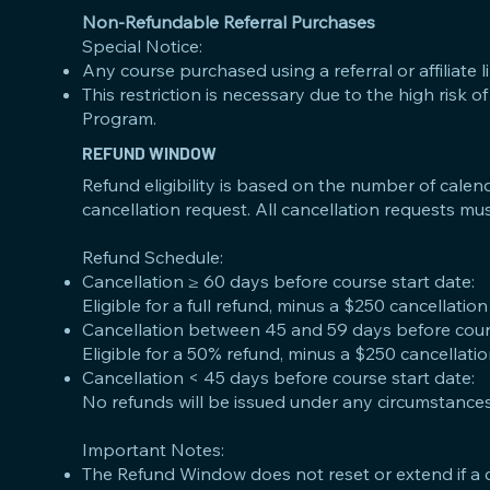
Non-Refundable Referral Purchases
Special Notice:
Any course purchased using a referral or affiliate li
This restriction is necessary due to the high risk
Program.
REFUND WINDOW
Refund eligibility is based on the number of calen
cancellation request. All cancellation requests mus
Refund Schedule:
Cancellation ≥ 60 days before course start date:
Eligible for a full refund, minus a $250 cancellation
Cancellation between 45 and 59 days before cours
Eligible for a 50% refund, minus a $250 cancellatio
Cancellation < 45 days before course start date:
No refunds will be issued under any circumstances
Important Notes:
The Refund Window does not reset or extend if a 