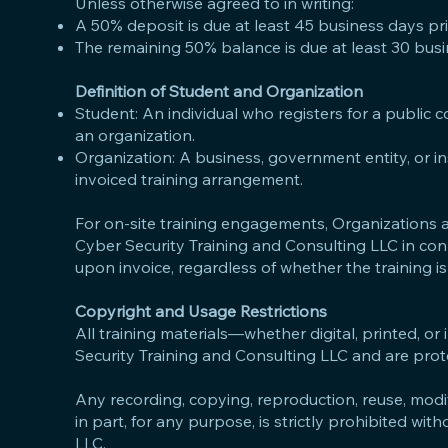
Unless otherwise agreed to in writing:
A 50% deposit is due at least 45 business days prior
The remaining 50% balance is due at least 30 busine
Definition of Student and Organization
Student: An individual who registers for a public 
an organization.
Organization: A business, government entity, or i
invoiced training arrangement.
For on-site training engagements, Organizations ar
Cyber Security Training and Consulting LLC in con
upon invoice, regardless of whether the training is
Copyright and Usage Restrictions
All training materials—whether digital, printed, or
Security Training and Consulting LLC and are prot
Any recording, copying, reproduction, reuse, modifi
in part, for any purpose, is strictly prohibited wi
LLC.