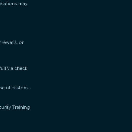
nications may
rewalls, or
ull via check
ase of custom-
curity Training