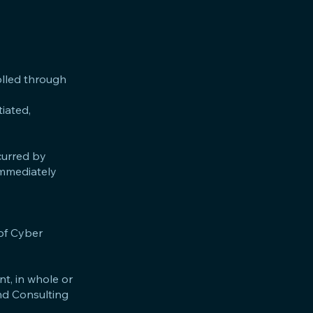
olled through
iated,
curred by
immediately
 of Cyber
nt, in whole or
and Consulting