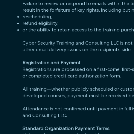
Failure to review or respond to emails within the 
result in the forfeiture of key rights, including but n
rescheduling,
refund eligibility,
or the ability to retain access to the training purc
Cyber Security Training and Consulting LLC is not 
other email delivery issues on the recipient’s side.
Registration and Payment
Registrations are processed on a first-come, first
or completed credit card authorization form.
All training—whether publicly scheduled or custom
developed courses, payment must be received befo
Attendance is not confirmed until payment in full i
and Consulting LLC.
Standard Organization Payment Terms