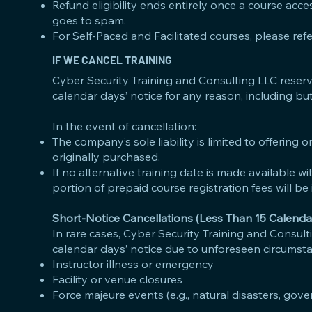
Refund eligibility ends entirely once a course acce
goes to spam.
For Self-Paced and Facilitated courses, please ref
IF WE CANCEL TRAINING
Cyber Security Training and Consulting LLC reserves
calendar days’ notice for any reason, including but 
In the event of cancellation:
The company’s sole liability is limited to offering
originally purchased.
If no alternative training date is made available wi
portion of prepaid course registration fees will be 
Short-Notice Cancellations (Less Than 15 Calenda
In rare cases, Cyber Security Training and Consulti
calendar days’ notice due to unforeseen circumstan
Instructor illness or emergency
Facility or venue closures
Force majeure events (e.g., natural disasters, gove