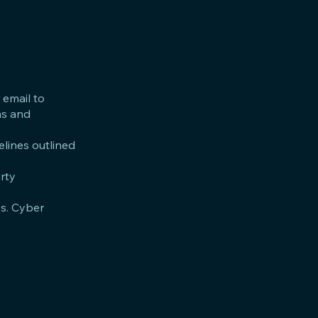
 email to
ms and
elines outlined
arty
es. Cyber