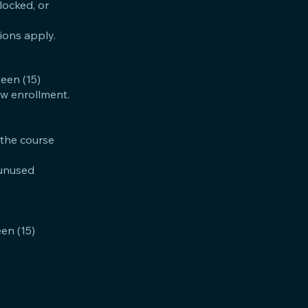
locked, or
tions apply.
teen (15)
low enrollment.
 the course
y unused
een (15)