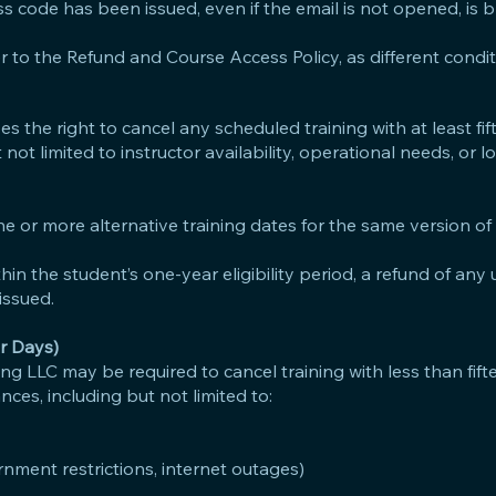
ss code has been issued, even if the email is not opened, is b
er to the Refund and Course Access Policy, as different condi
 the right to cancel any scheduled training with at least fif
not limited to instructor availability, operational needs, or 
 one or more alternative training dates for the same version of
thin the student’s one-year eligibility period, a refund of an
issued.
r Days)
ng LLC may be required to cancel training with less than fift
ces, including but not limited to:
rnment restrictions, internet outages)