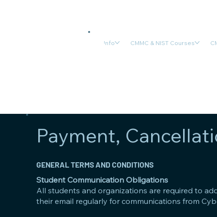
Info
CMMC & NIST Courses
CM
Payment, Cancellati
GENERAL TERMS AND CONDITIONS
Student Communication Obligations
All students and organizations are required to ad
their email regularly for communications from Cyb