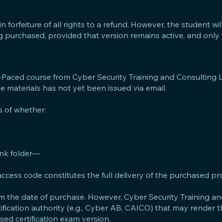
n forfeiture of all rights to a refund. However, the student will 
ng purchased, provided that version remains active, and only 
f-Paced course from Cyber Security Training and Consulting L
se materials has not yet been issued via email.
 of whether:
junk folder—
he access code constitutes the full delivery of the purchased pr
from the date of purchase. However, Cyber Security Training a
rtification authority (e.g., Cyber AB, CAICO) that may render 
ed certification exam version.