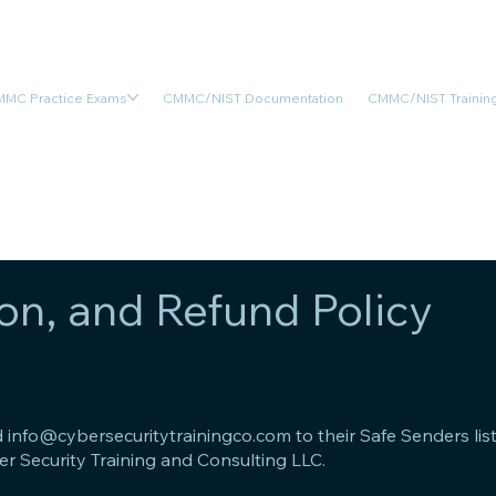
MC Practice Exams
CMMC/NIST Documentation
CMMC/NIST Training
on, and Refund Policy
d
info@cybersecuritytrainingco.com
to their Safe Senders li
er Security Training and Consulting LLC.