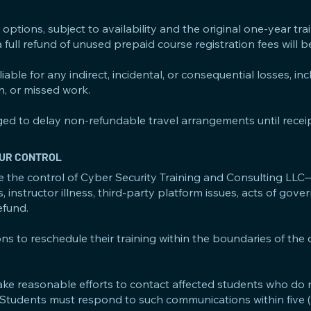
options, subject to availability and the original one-year tra
a full refund of unused prepaid course registration fees will 
able for any indirect, incidental, or consequential losses, in
on, or missed work.
ed to delay non-refundable travel arrangements until receip
 OUR CONTROL
e the control of Cyber Security Training and Consulting LLC
s, instructor illness, third-party platform issues, acts of gov
efund.
ons to reschedule their training within the boundaries of the
ake reasonable efforts to contact affected students who do 
. Students must respond to such communications within five 