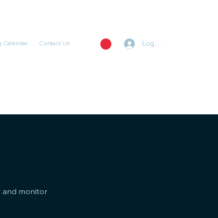
Log In
 Calendar
Contact Us
st and monitor