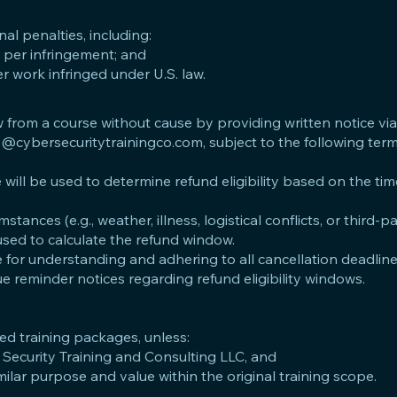
nal penalties, including:
per infringement; and
r work infringed under U.S. law.
from a course without cause by providing written notice via
o@cybersecuritytrainingco.com
, subject to the following ter
e will be used to determine refund eligibility based on the tim
ances (e.g., weather, illness, logistical conflicts, or third-p
 used to calculate the refund window.
 for understanding and adhering to all cancellation deadlin
e reminder notices regarding refund eligibility windows.
ted training packages, unless:
 Security Training and Consulting LLC, and
milar purpose and value within the original training scope.