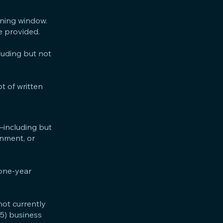
ining window.
be provided.
cluding but not
t of written
—including but
ernment, or
 one-year
not currently
(5) business