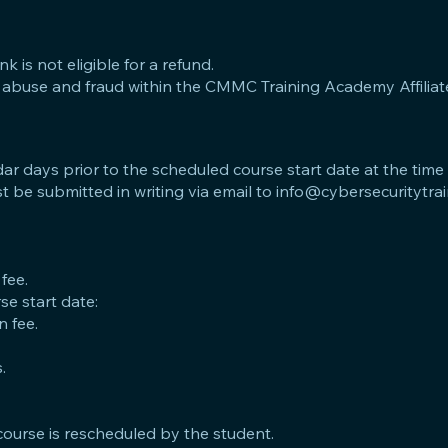
nk is not eligible for a refund.
 of abuse and fraud within the CMMC Training Academy Affiliat
dar days prior to the scheduled course start date at the time
t be submitted in writing via email to
info@cybersecuritytra
 fee.
e start date:
n fee.
.
course is rescheduled by the student.