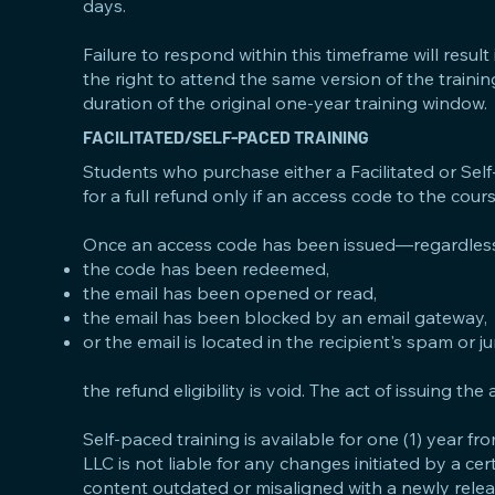
days.
Failure to respond within this timeframe will result i
the right to attend the same version of the traini
duration of the original one-year training window.
FACILITATED/SELF-PACED TRAINING
Students who purchase either a Facilitated or Sel
for a full refund only if an access code to the cour
Once an access code has been issued—regardless
the code has been redeemed,
the email has been opened or read,
the email has been blocked by an email gateway,
or the email is located in the recipient's spam or 
the refund eligibility is void. The act of issuing t
Self-paced training is available for one (1) year 
LLC is not liable for any changes initiated by a ce
content outdated or misaligned with a newly releas