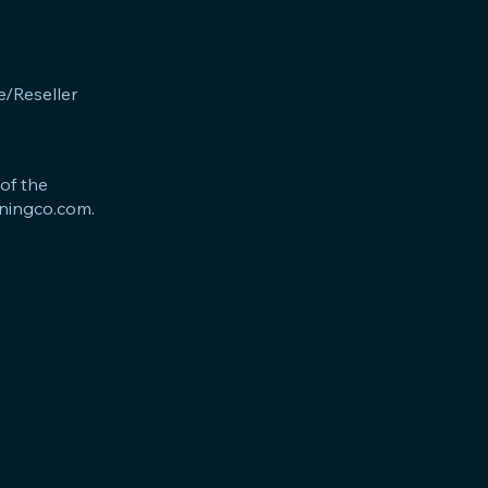
e/Reseller
 of the
iningco.com
.