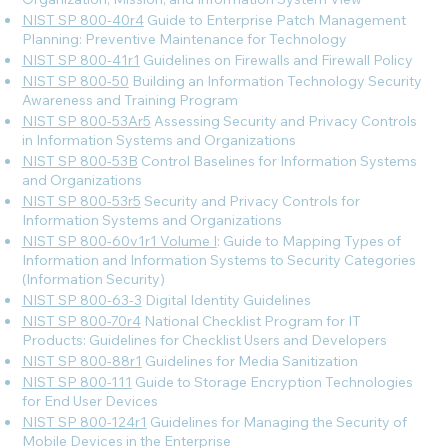
NIST SP 800-40r4
Guide to Enterprise Patch Management
Planning: Preventive Maintenance for Technology
NIST SP 800-41r1
Guidelines on Firewalls and Firewall Policy
NIST SP 800-50
Building an Information Technology Security
Awareness and Training Program
NIST SP 800-53Ar5
Assessing Security and Privacy Controls
in Information Systems and Organizations
NIST SP 800-53B
Control Baselines for Information Systems
and Organizations
NIST SP 800-53r5
Security and Privacy Controls for
Information Systems and Organizations
NIST SP 800-60v1r1 Volume I
: Guide to Mapping Types of
Information and Information Systems to Security Categories
(Information Security)
NIST SP 800-63-3
Digital Identity Guidelines
NIST SP 800-70r4
National Checklist Program for IT
Products: Guidelines for Checklist Users and Developers
NIST SP 800-88r1
Guidelines for Media Sanitization
NIST SP 800-111
Guide to Storage Encryption Technologies
for End User Devices
NIST SP 800-124r1
Guidelines for Managing the Security of
Mobile Devices in the Enterprise