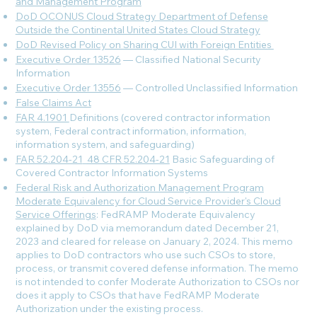
and Management Program
DoD OCONUS Cloud Strategy Department of Defense
Outside the Continental United States Cloud Strategy
DoD Revised Policy on Sharing CUI with Foreign Entities
Executive Order 13526
— Classified National Security
Information
Executive Order 13556
— Controlled Unclassified Information
False Claims Act
FAR 4.1901
Definitions (covered contractor information
system, Federal contract information, information,
information system, and safeguarding)
FAR 52.204-21
_
48 CFR 52.204-21
Basic Safeguarding of
Covered Contractor Information Systems
Federal Risk and Authorization Management Program
Moderate Equivalency for Cloud Service Provider's Cloud
Service Offerings
: FedRAMP Moderate Equivalency
explained by DoD via memorandum dated December 21,
2023 and cleared for release on January 2, 2024. This memo
applies to DoD contractors who use such CSOs to store,
process, or transmit covered defense information. The memo
is not intended to confer Moderate Authorization to CSOs nor
does it apply to CSOs that have FedRAMP Moderate
Authorization under the existing process.