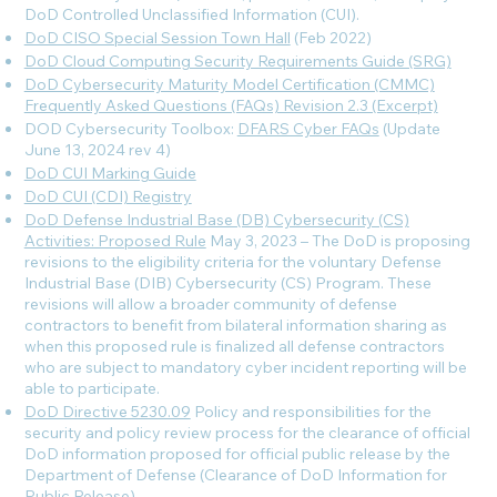
DoD Controlled Unclassified Information (CUI).
DoD CISO Special Session Town Hall
(Feb 2022)
DoD Cloud Computing Security Requirements Guide (SRG)
DoD Cybersecurity Maturity Model Certification (CMMC)
Frequently Asked Questions (FAQs) Revision 2.3 (Excerpt)
DOD Cybersecurity Toolbox:
DFARS Cyber FAQs
(Update
June 13, 2024 rev 4
)
DoD CUI Marking Guide
DoD CUI (CDI) Registry
DoD Defense Industrial Base (DB) Cybersecurity (CS)
Activities: Proposed Rule
May 3, 2023 – The DoD is proposing
revisions to the eligibility criteria for the voluntary Defense
Industrial Base (DIB) Cybersecurity (CS) Program. These
revisions will allow a broader community of defense
contractors to benefit from bilateral information sharing as
when this proposed rule is finalized all defense contractors
who are subject to mandatory cyber incident reporting will be
able to participate.
DoD Directive 5230.09
Policy and responsibilities for the
security and policy review process for the clearance of official
DoD information proposed for official public release by the
Department of Defense (Clearance of DoD Information for
Public Release).