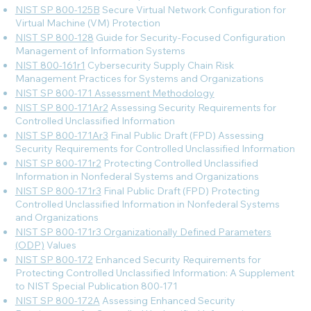
NIST SP 800-125B
Secure Virtual Network Configuration for
Virtual Machine (VM) Protection
NIST SP 800-128
Guide for Security-Focused Configuration
Management of Information Systems
NIST 800-161r1
Cybersecurity Supply Chain Risk
Management Practices for Systems and Organizations
NIST SP 800-171 Assessment Methodology
NIST SP 800-171Ar2
Assessing Security Requirements for
Controlled Unclassified Information
NIST SP 800-171Ar3
Final Public Draft (FPD) Assessing
Security Requirements for Controlled Unclassified Information
NIST SP 800-171r2
Protecting Controlled Unclassified
Information in Nonfederal Systems and Organizations
NIST SP 800-171r3
Final Public Draft (FPD) Protecting
Controlled Unclassified Information in Nonfederal Systems
and Organizations
NIST SP 800-171r3 Organizationally Defined Parameters
(ODP)
Values
NIST SP 800-172
Enhanced Security Requirements for
Protecting Controlled Unclassified Information: A Supplement
to NIST Special Publication 800-171
NIST SP 800-172A
Assessing Enhanced Security