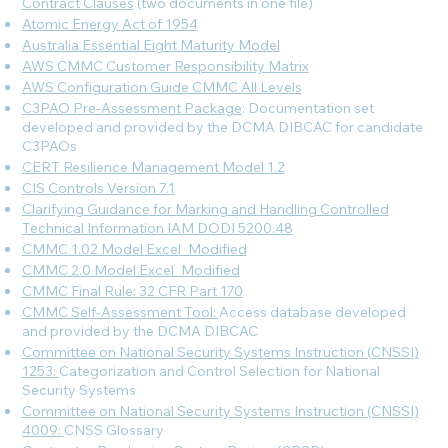
Contract Clauses
(two documents in one file)
Atomic Energy Act of 1954
Australia Essential Eight Maturity Model
AWS CMMC Customer Responsibility Matrix
AWS Configuration Guide CMMC All Levels
C3PAO Pre-Assessment Package
: Documentation set
developed and provided by the DCMA DIBCAC for candidate
C3PAOs
CERT Resilience Management Model 1.2
CIS Controls Version 7.1
Clarifying Guidance for Marking and Handling Controlled
Technical Information IAM DODI 5200.48
CMMC 1.02 Model Excel_Modified
CMMC 2.0 Model Excel_Modified
CMMC Final Rule: 32 CFR Part 170
CMMC Self-Assessment Tool:
Access database developed
and provided by the DCMA DIBCAC
Committee on National Security Systems Instruction (CNSSI)
1253:
Categorization and Control Selection for National
Security Systems
Committee on National Security Systems Instruction (CNSSI)
4009:
CNSS Glossary