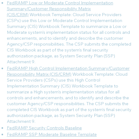
FedRAMP Low or Moderate Control Implementation
Summary/Customer Responsibility Matrix
(CIS/CRM)
Workbook Template: Cloud Service Providers
(CSPs) use this Low or Moderate Control Implementation
Summary (CIS) Workbook Template to summarize a Low or
Moderate system’s implementation status for all controls and
enhancements, and to identify and describe the customer
Agency/CSP responsibilities. The CSP submits the completed
CIS Workbook as part of the system’s final security
authorization package, as System Security Plan (SSP)
Attachment 9.
FedRAMP High Control Implementation Summary/Customer
Responsibility Matrix (CIS/CRM)
Workbook Template: Cloud
Service Providers (CSPs) use this High Control
Implementation Summary (CIS) Workbook Template to
summarize a High system’s implementation status for all
controls and enhancements, and to identify and describe the
customer Agency/CSP responsibilities. The CSP submits the
completed CIS Workbook as part of the system’s final security
authorization package, as System Security Plan (SSP)
Attachment 9.
FedRAMP Security Controls Baseline
FedRAMP SSP Moderate Baseline Template