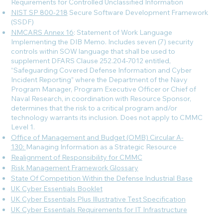
Requirements for Controlled Unclassified Information
NIST SP 800-218
Secure Software Development Framework
(SSDF)
NMCARS Annex 16
: Statement of Work Language
Implementing the DIB Memo. Includes seven (7) security
controls within SOW language that shall be used to
supplement DFARS Clause 252.204-7012 entitled,
“Safeguarding Covered Defense Information and Cyber
Incident Reporting” where the Department of the Navy
Program Manager, Program Executive Officer or Chief of
Naval Research, in coordination with Resource Sponsor,
determines that the risk to a critical program and/or
technology warrants its inclusion. Does not apply to CMMC
Level 1.
Office of Management and Budget (OMB) Circular A-
130:
Managing Information as a Strategic Resource
Realignment of Responsibility for CMMC
Risk Management Framework Glossary
State Of Competition Within the Defense Industrial Base
UK Cyber Essentials Booklet
UK Cyber Essentials Plus Illustrative Test Specification
UK Cyber Essentials Requirements for IT Infrastructure