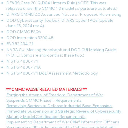
DFARS Case 2019-D041 Interim Rule (NOTE: This was
released under the CMMC 1.0 model so parts are outdated.)
DFARS CMMC 2.0 Advanced Notice of Proposed Rulemaking
DOD Cybersecurity Toolbox: DFARS Cyber FAQs (Update
June 13, 2024 rev 4)
DOD CMMC FAQs
DOD Instruction 5200.48
FAR 52.204-21
NARA CUI Marking Handbook and DOD CUI Marking Guide
(NOTE: Compare and contrast these two.)
NIST SP 800-171
NIST SP 800-171A
NIST SP 800-171 DoD Assessment Methodology
*** CMMC PAUSE RELATED MATERIALS ***
F
orging the Arsenal of Freedom: Department of War
Suspends CMMC Phase II Requirements
Removinig Barriers to Defense Industrial Base Expansion:
Immediate Suspension and Strategic Review of Cybersecurity
Maturity Model Certification Requirements
Implementing Department of War Chief Information Officer's
Suspension of the Advancement to Cybersecurity Maturity