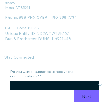
#5369
Mesa, AZ 85211
Phone: 888-PHX-CYBR | 480-398-7734
CAGE Code: 8E2S7
Unique Entity ID: ND2WYWTVK167
Dun & Bradstreet: DUNS: 116921448
Stay Connected
Do you want to subscribe to receive our
communications?
*
Next