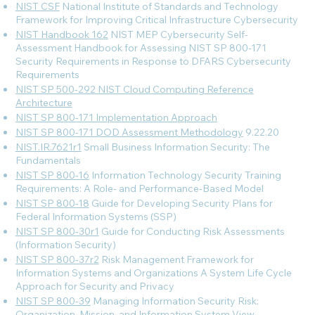
NIST CSF
National Institute of Standards and Technology
Framework for Improving Critical Infrastructure Cybersecurity
NIST Handbook 162
NIST MEP Cybersecurity Self-
Assessment Handbook for Assessing NIST SP 800-171
Security Requirements in Response to DFARS Cybersecurity
Requirements
NIST SP 500-292 NIST Cloud Computing Reference
Architecture
NIST SP 800-171 Implementation Approach
NIST SP 800-171 DOD Assessment Methodology
9.22.20
NIST.IR.7621r1
Small Business Information Security: The
Fundamentals
NIST SP 800-16
Information Technology Security Training
Requirements: A Role- and Performance-Based Model
NIST SP 800-18
Guide for Developing Security Plans for
Federal Information Systems (SSP)
NIST SP 800-30r1
Guide for Conducting Risk Assessments
(Information Security)
NIST SP 800-37r2
Risk Management Framework for
Information Systems and Organizations A System Life Cycle
Approach for Security and Privacy
NIST SP 800-39
Managing Information Security Risk:
Organization, Mission, and Information System View