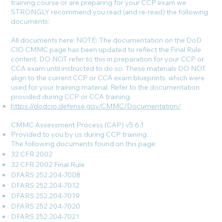
training course or are preparing for your CCP exam we
STRONGLY recommend you read (and re-read) the following
documents:
All documents here: NOTE: The documentation on the DoD
CIO CMMC page has been updated to reflect the Final Rule
content. DO NOT refer to this in preparation for your CCP or
CCA exam until instructed to do so. These materials DO NOT
align to the current CCP or CCA exam blueprints, which were
used for your training material. Refer to the documentation
provided during CCP or CCA training.
https://dodcio.defense.gov/CMMC/Documentation/
CMMC Assessment Process (CAP) v5.6.1
Provided to you by us during CCP training.
The following documents found on this page:
32 CFR 2002
32 CFR 2002 Final Rule
DFARS 252.204-7008
DFARS 252.204-7012
DFARS 252.204-7019
DFARS 252.204-7020
DFARS 252.204-7021