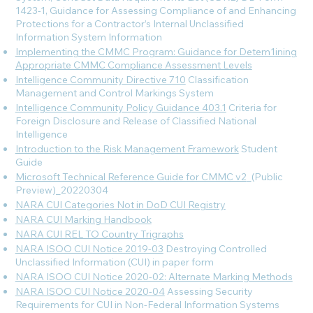
1423-1, Guidance for Assessing Compliance of and Enhancing
Protections for a Contractor’s Internal Unclassified
Information System
Information
Implementing the CMMC Program: Guidance for Detem1ining
Appropriate CMMC Compliance Assessment Levels
Intelligence Community Directive 710
Classification
Management and Control Markings System
Intelligence Community Policy Guidance 403.1
Criteria for
Foreign Disclosure and Release of Classified National
Intelligence
Introduction to the Risk Management Framework
Student
Guide
Microsoft Technical Reference Guide for CMMC v2
_(Public
Preview)_20220304
NARA CUI Categories Not in DoD CUI Registry
NARA CUI Marking Handbook
NARA CUI REL TO Country Trigraphs
NARA ISOO CUI Notice 2019-03
Destroying Controlled
Unclassified Information (CUI) in paper form
NARA ISOO CUI Notice 2020-02: Alternate Marking Methods
NARA ISOO CUI Notice 2020-04
Assessing Security
Requirements for CUI in Non-Federal Information Systems