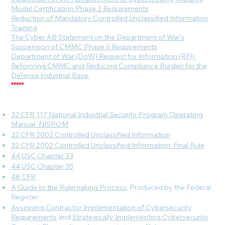
Model Certification Phase 2 Requirements
Reduction of Mandatory Controlled Unclassified Information
Training
The Cyber AB Statement on the Department of War's
Suspension of CMMC Phase II Requirements
Department of War (DoW) Request for Information (RFI):
Reforming CMMC and Reducing Compliance Burden for the
Defense Industrial Base
*****
32 CFR 117 National Industrial Security Program Operating
Manual_NISPOM
32 CFR 2002 Controlled Unclassified Information
32 CFR 2002 Controlled Unclassified Information: Final Rule
44 USC Chapter 33
44 USC Chapter 35
48 CFR
A Guide to the Rulemaking Process
: Produced by the Federal
Register
Assessing Contractor Implementation of Cybersecurity
Requirements
and
Strategically Implementing Cybersecurity