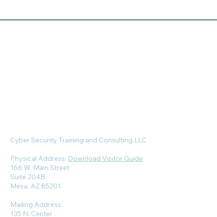
Cyber Security Training and Consulting LLC
Physical Address:
Download Visitor Guide
166 W. Main Street
Suite 204B
Mesa, AZ 85201
Mailing Address:
135 N. Center