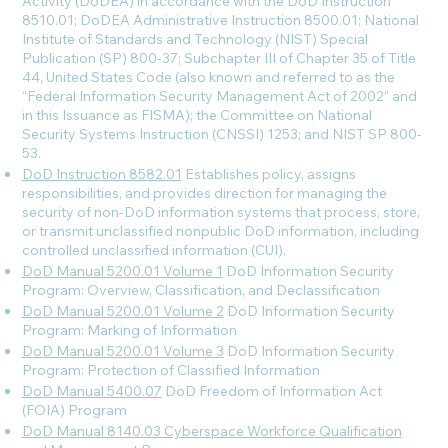
Activity (DoDEA) in accordance with the DoD Instruction
8510.01; DoDEA Administrative Instruction 8500.01; National
Institute of Standards and Technology (NIST) Special
Publication (SP) 800-37; Subchapter III of Chapter 35 of Title
44, United States Code (also known and referred to as the
“Federal Information Security Management Act of 2002” and
in this Issuance as FISMA); the Committee on National
Security Systems Instruction (CNSSI) 1253; and NIST SP 800-
53.
DoD Instruction 8582.01
Establishes policy, assigns
responsibilities, and provides direction for managing the
security of non-DoD information systems that process, store,
or transmit unclassified nonpublic DoD information, including
controlled unclassified information (CUI).
DoD Manual 5200.01 Volume 1
DoD Information Security
Program: Overview, Classification, and Declassification
DoD Manual 5200.01 Volume 2
DoD Information Security
Program: Marking of Information
DoD Manual 5200.01 Volume 3
DoD Information Security
Program: Protection of Classified Information
DoD Manual 5400.07
DoD Freedom of Information Act
(FOIA) Program
DoD Manual 8140.03 Cyberspace Workforce Qualification