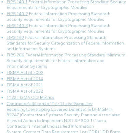
FIPS 140-1
Federal Information Processing Standard: Security
Requirements for Cryptographic Modules
FIPS 140-2
Federal Information Processing Standard:
Security Requirements for Cryptographic Modules
FIPS 140-3
Federal Information Processing Standard:
Security Requirements for Cryptographic Modules
FIPS 199
Federal Information Processing Standard:
Standards for Security Categorization of Federal Information
and Information Systems
FIPS 200
Federal Information Processing Standard: Minimum
Security Requirements for Federal Information and
Information Systems
FISMA Act of 2002
FISMA Act of 2014
FISMA Act of 2021
FISMA Act of 2022
FY22 FISMA CIO Metrics
Contractor’s Record of Tier 1 Level Suppliers
Receiving/Developing Covered Defense)
, &
DI-MGMT-
82247
(Contractor’s Systems Security Plan and Associated
Plans of Action to Implement NIST SP 800-171 on a
Contractor’s Internal Unclassified Information
System, Contract Data Requirements List (CDRL) DD Form