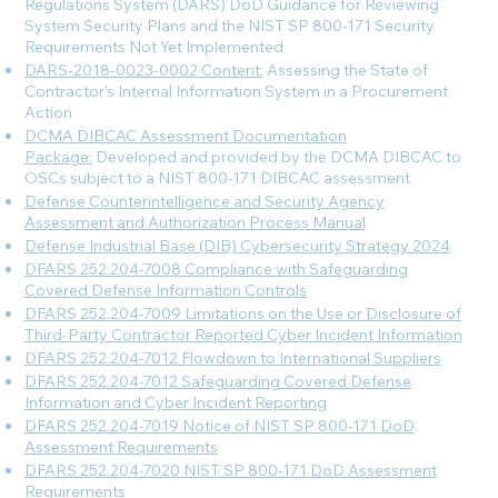
Regulations System (DARS) DoD Guidance for Reviewing
System Security Plans and the NIST SP 800-171 Security
Requirements Not Yet Implemented
DARS-2018-0023-0002 Content:
Assessing the State of
Contractor’s Internal Information System in a Procurement
Action
DCMA DIBCAC Assessment Documentation
Package:
Developed and provided by the DCMA DIBCAC to
OSCs subject to a NIST 800-171 DIBCAC assessment
Defense Counterintelligence and Security Agency
Assessment and Authorization Process Manual
Defense Industrial Base (DIB) Cybersecurity Strategy 2024
DFARS 252.204-7008 Compliance with Safeguarding
Covered Defense Information Controls
DFARS 252.204-7009 Limitations on the Use or Disclosure of
Third-Party Contractor Reported Cyber Incident Information
DFARS 252.204-7012 Flowdown to International Suppliers
DFARS 252.204-7012 Safeguarding Covered Defense
Information and Cyber Incident Reporting
DFARS 252.204-7019 Notice of NIST SP 800-171 DoD
Assessment Requirements
DFARS 252.204-7020 NIST SP 800-171 DoD Assessment
Requirements