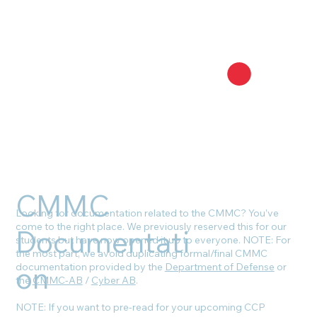
CMMC
Looking for documentation related to the CMMC? You’ve
come to the right place. We previously reserved this for our
Documentati
students but have now opened it up to everyone. NOTE: For
the most part, we avoid duplicating formal/final CMMC
on
documentation provided by the
Department of Defense
or
the
CMMC-AB
/
Cyber AB
.
NOTE: If you want to pre-read for your upcoming CCP