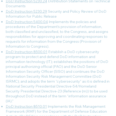
DoD Instruction 5230.24
Distribution Statements on Technical
Documents
DoD Instruction 5230.29
Security and Policy Review of DoD
Information for Public Release
DoD Instruction 5400.04
Implements the policies and
procedures of the Department’s provision of information,
both classified and unclassified, to the Congress, and assigns
responsibilities for approving and coordinating responses to
requests for information from the Congress (Provision of
Information to Congress).
DoD Instruction 8500.01
Establish a DoD cybersecurity
program to protect and defend DoD information and
information technology (IT); establishes the positions of DoD
principal authorizing official (PAO) and the DoD Senior
Information Security Officer (SISO) and continues the DoD
Information Security Risk Management Committee (DoD
ISRMC); and adopts the term “cybersecurity” as it is defined in
National Security Presidential Directive-54/Homeland
Security Presidential Directive-23 (Reference (m)) to be used
throughout DoD instead of the term “information assurance
(IA).”
DoD Instruction 8510.01
Implements the Risk Management
Framework (RMF) for the Department of Defense Education