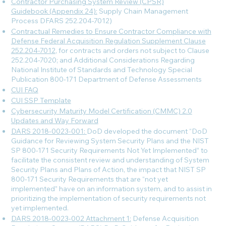
Contractor Purchasing System Review (CPSR)
Guidebook (Appendix 24):
Supply Chain Management
Process DFARS 252.204-7012)
Contractual Remedies to Ensure Contractor Compliance with
Defense Federal Acquisition Regulation Supplement Clause
252.204-7012
, for contracts and orders not subject to Clause
252.204-7020; and Additional Considerations Regarding
National Institute of Standards and Technology Special
Publication 800-171 Department of Defense Assessments
CUI FAQ
CUI SSP Template
Cybersecurity Maturity Model Certification (CMMC) 2.0
Updates and Way Forward
DARS 2018-0023-001:
DoD developed the document “DoD
Guidance for Reviewing System Security Plans and the NIST
SP 800-171 Security Requirements Not Yet Implemented” to
facilitate the consistent review and understanding of System
Security Plans and Plans of Action, the impact that NIST SP
800-171 Security Requirements that are “not yet
implemented” have on an information system, and to assist in
prioritizing the implementation of security requirements not
yet implemented.
DARS 2018-0023-002 Attachment 1:
Defense Acquisition