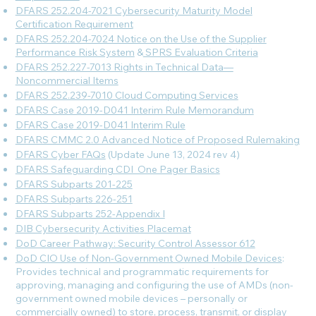
DFARS 252.204-7021 Cybersecurity Maturity Model
Certification Requirement
DFARS 252.204-7024 Notice on the Use of the Supplier
Performance Risk System
&
SPRS Evaluation Criteria
DFARS 252.227-7013 Rights in Technical Data—
Noncommercial Items
DFARS 252.239-7010 Cloud Computing Services
DFARS Case 2019-D041 Interim Rule Memorandum
DFARS Case 2019-D041 Interim Rule
DFARS CMMC 2.0 Advanced Notice of Proposed Rulemaking
DFARS Cyber FAQs
(Update June 13, 2024 rev 4)
DFARS Safeguarding CDI_One Pager Basics
DFARS Subparts 201-225
DFARS Subparts 226-251
DFARS Subparts 252-Appendix I
DIB Cybersecurity Activities Placemat
DoD Career Pathway: Security Control Assessor 612
DoD CIO Use of Non-Government Owned Mobile Devices
:
Provides technical and programmatic requirements for
approving, managing and configuring the use of AMDs (non-
government owned mobile devices – personally or
commercially owned) to store, process, transmit, or display