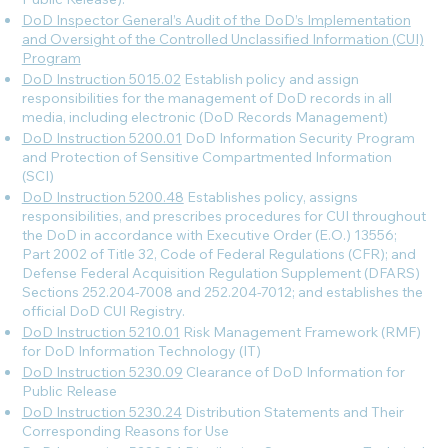
DoD Inspector General’s Audit of the DoD’s Implementation
and Oversight of the Controlled Unclassified Information (CUI)
Program
DoD Instruction 5015.02
Establish policy and assign
responsibilities for the management of DoD records in all
media, including electronic (DoD Records Management)
DoD Instruction 5200.01
DoD Information Security Program
and Protection of Sensitive Compartmented Information
(SCI)
DoD Instruction 5200.48
Establishes policy, assigns
responsibilities, and prescribes procedures for CUI throughout
the DoD in accordance with Executive Order (E.O.) 13556;
Part 2002 of Title 32, Code of Federal Regulations (CFR); and
Defense Federal Acquisition Regulation Supplement (DFARS)
Sections 252.204-7008 and 252.204-7012; and establishes the
official DoD CUI Registry.
DoD Instruction 5210.01
Risk Management Framework (RMF)
for DoD Information Technology (IT)
DoD Instruction 5230.09
Clearance of DoD Information for
Public Release
DoD Instruction 5230.24
Distribution Statements and Their
Corresponding Reasons for Use