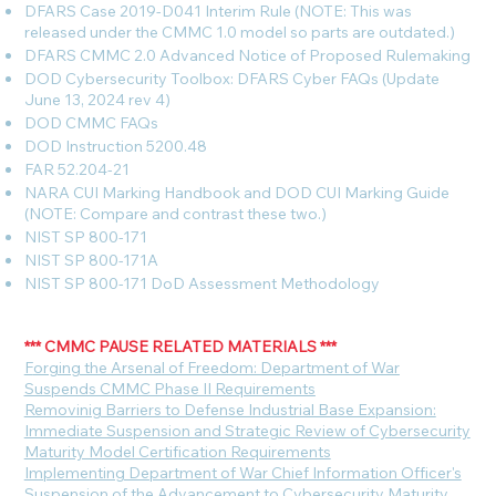
DFARS Case 2019-D041 Interim Rule (NOTE: This was
released under the CMMC 1.0 model so parts are outdated.)
DFARS CMMC 2.0 Advanced Notice of Proposed Rulemaking
DOD Cybersecurity Toolbox: DFARS Cyber FAQs (Update
June 13, 2024 rev 4)
DOD CMMC FAQs
DOD Instruction 5200.48
FAR 52.204-21
NARA CUI Marking Handbook and DOD CUI Marking Guide
(NOTE: Compare and contrast these two.)
NIST SP 800-171
NIST SP 800-171A
NIST SP 800-171 DoD Assessment Methodology
*** CMMC PAUSE RELATED MATERIALS ***
F
orging the Arsenal of Freedom: Department of War
Suspends CMMC Phase II Requirements
Removinig Barriers to Defense Industrial Base Expansion:
Immediate Suspension and Strategic Review of Cybersecurity
Maturity Model Certification Requirements
Implementing Department of War Chief Information Officer's
Suspension of the Advancement to Cybersecurity Maturity