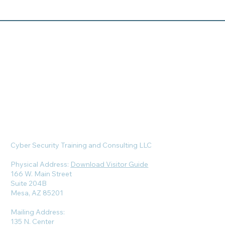
Cyber Security Training and Consulting LLC
Physical Address:
Download Visitor Guide
166 W. Main Street
Suite 204B
Mesa, AZ 85201
Mailing Address:
135 N. Center