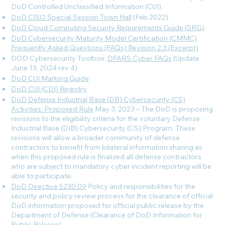
DoD Controlled Unclassified Information (CUI).
DoD CISO Special Session Town Hall
(Feb 2022)
DoD Cloud Computing Security Requirements Guide (SRG)
DoD Cybersecurity Maturity Model Certification (CMMC)
Frequently Asked Questions (FAQs) Revision 2.3 (Excerpt)
DOD Cybersecurity Toolbox:
DFARS Cyber FAQs
(Update
June 13, 2024 rev 4
)
DoD CUI Marking Guide
DoD CUI (CDI) Registry
DoD Defense Industrial Base (DB) Cybersecurity (CS)
Activities: Proposed Rule
May 3, 2023 – The DoD is proposing
revisions to the eligibility criteria for the voluntary Defense
Industrial Base (DIB) Cybersecurity (CS) Program. These
revisions will allow a broader community of defense
contractors to benefit from bilateral information sharing as
when this proposed rule is finalized all defense contractors
who are subject to mandatory cyber incident reporting will be
able to participate.
DoD Directive 5230.09
Policy and responsibilities for the
security and policy review process for the clearance of official
DoD information proposed for official public release by the
Department of Defense (Clearance of DoD Information for
Public Release).