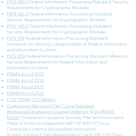
FIPS 140-1
Federal Information Processing Standard: Security
Requirements for Cryptographic Modules
FIPS 140-2
Federal Information Processing Standard:
Security Requirements for Cryptographic Modules
FIPS 140-3
Federal Information Processing Standard:
Security Requirements for Cryptographic Modules
FIPS 199
Federal Information Processing Standard:
Standards for Security Categorization of Federal Information
and Information Systems
FIPS 200
Federal Information Processing Standard: Minimum
Security Requirements for Federal Information and
Information Systems
FISMA Act of 2002
FISMA Act of 2014
FISMA Act of 2021
FISMA Act of 2022
FY22 FISMA CIO Metrics
Contractor’s Record of Tier 1 Level Suppliers
Receiving/Developing Covered Defense)
, &
DI-MGMT-
82247
(Contractor’s Systems Security Plan and Associated
Plans of Action to Implement NIST SP 800-171 on a
Contractor’s Internal Unclassified Information
System, Contract Data Requirements List (CDRL) DD Form