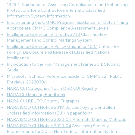
1423-1, Guidance for Assessing Compliance of and Enhancing
Protections for a Contractor’s Internal Unclassified
Information System
Information
Implementing the CMMC Program: Guidance for Detem1ining
Appropriate CMMC Compliance Assessment Levels
Intelligence Community Directive 710
Classification
Management and Control Markings System
Intelligence Community Policy Guidance 403.1
Criteria for
Foreign Disclosure and Release of Classified National
Intelligence
Introduction to the Risk Management Framework
Student
Guide
Microsoft Technical Reference Guide for CMMC v2
_(Public
Preview)_20220304
NARA CUI Categories Not in DoD CUI Registry
NARA CUI Marking Handbook
NARA CUI REL TO Country Trigraphs
NARA ISOO CUI Notice 2019-03
Destroying Controlled
Unclassified Information (CUI) in paper form
NARA ISOO CUI Notice 2020-02: Alternate Marking Methods
NARA ISOO CUI Notice 2020-04
Assessing Security
Requirements for CUI in Non-Federal Information Systems