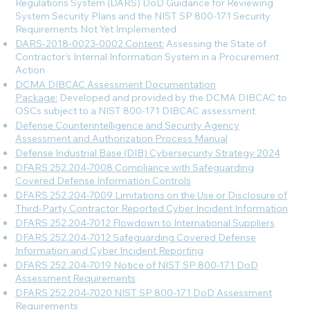
Regulations System (DARS) DoD Guidance for Reviewing
System Security Plans and the NIST SP 800-171 Security
Requirements Not Yet Implemented
DARS-2018-0023-0002 Content:
Assessing the State of
Contractor’s Internal Information System in a Procurement
Action
DCMA DIBCAC Assessment Documentation
Package:
Developed and provided by the DCMA DIBCAC to
OSCs subject to a NIST 800-171 DIBCAC assessment
Defense Counterintelligence and Security Agency
Assessment and Authorization Process Manual
Defense Industrial Base (DIB) Cybersecurity Strategy 2024
DFARS 252.204-7008 Compliance with Safeguarding
Covered Defense Information Controls
DFARS 252.204-7009 Limitations on the Use or Disclosure of
Third-Party Contractor Reported Cyber Incident Information
DFARS 252.204-7012 Flowdown to International Suppliers
DFARS 252.204-7012 Safeguarding Covered Defense
Information and Cyber Incident Reporting
DFARS 252.204-7019 Notice of NIST SP 800-171 DoD
Assessment Requirements
DFARS 252.204-7020 NIST SP 800-171 DoD Assessment
Requirements