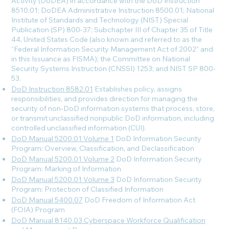
Activity (DoDEA) in accordance with the DoD Instruction
8510.01; DoDEA Administrative Instruction 8500.01; National
Institute of Standards and Technology (NIST) Special
Publication (SP) 800-37; Subchapter III of Chapter 35 of Title
44, United States Code (also known and referred to as the
“Federal Information Security Management Act of 2002” and
in this Issuance as FISMA); the Committee on National
Security Systems Instruction (CNSSI) 1253; and NIST SP 800-
53.
DoD Instruction 8582.01
Establishes policy, assigns
responsibilities, and provides direction for managing the
security of non-DoD information systems that process, store,
or transmit unclassified nonpublic DoD information, including
controlled unclassified information (CUI).
DoD Manual 5200.01 Volume 1
DoD Information Security
Program: Overview, Classification, and Declassification
DoD Manual 5200.01 Volume 2
DoD Information Security
Program: Marking of Information
DoD Manual 5200.01 Volume 3
DoD Information Security
Program: Protection of Classified Information
DoD Manual 5400.07
DoD Freedom of Information Act
(FOIA) Program
DoD Manual 8140.03 Cyberspace Workforce Qualification