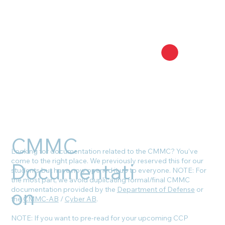
CMMC
Looking for documentation related to the CMMC? You’ve
come to the right place. We previously reserved this for our
Documentati
students but have now opened it up to everyone. NOTE: For
the most part, we avoid duplicating formal/final CMMC
on
documentation provided by the
Department of Defense
or
the
CMMC-AB
/
Cyber AB
.
NOTE: If you want to pre-read for your upcoming CCP