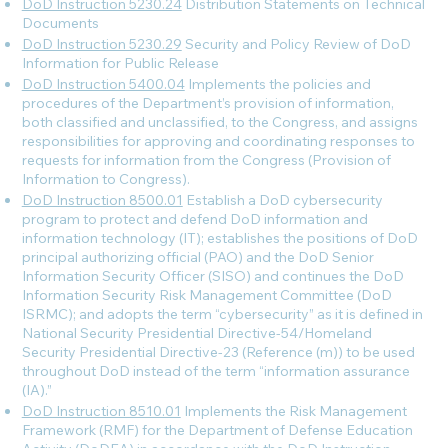
DoD Instruction 5230.24
Distribution Statements on Technical
Documents
DoD Instruction 5230.29
Security and Policy Review of DoD
Information for Public Release
DoD Instruction 5400.04
Implements the policies and
procedures of the Department’s provision of information,
both classified and unclassified, to the Congress, and assigns
responsibilities for approving and coordinating responses to
requests for information from the Congress (Provision of
Information to Congress).
DoD Instruction 8500.01
Establish a DoD cybersecurity
program to protect and defend DoD information and
information technology (IT); establishes the positions of DoD
principal authorizing official (PAO) and the DoD Senior
Information Security Officer (SISO) and continues the DoD
Information Security Risk Management Committee (DoD
ISRMC); and adopts the term “cybersecurity” as it is defined in
National Security Presidential Directive-54/Homeland
Security Presidential Directive-23 (Reference (m)) to be used
throughout DoD instead of the term “information assurance
(IA).”
DoD Instruction 8510.01
Implements the Risk Management
Framework (RMF) for the Department of Defense Education