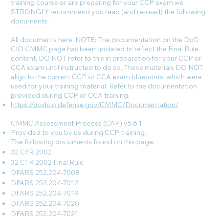
training course or are preparing for your CCP exam we
STRONGLY recommend you read (and re-read) the following
documents:
All documents here: NOTE: The documentation on the DoD
CIO CMMC page has been updated to reflect the Final Rule
content. DO NOT refer to this in preparation for your CCP or
CCA exam until instructed to do so. These materials DO NOT
align to the current CCP or CCA exam blueprints, which were
used for your training material. Refer to the documentation
provided during CCP or CCA training.
https://dodcio.defense.gov/CMMC/Documentation/
CMMC Assessment Process (CAP) v5.6.1
Provided to you by us during CCP training.
The following documents found on this page:
32 CFR 2002
32 CFR 2002 Final Rule
DFARS 252.204-7008
DFARS 252.204-7012
DFARS 252.204-7019
DFARS 252.204-7020
DFARS 252.204-7021