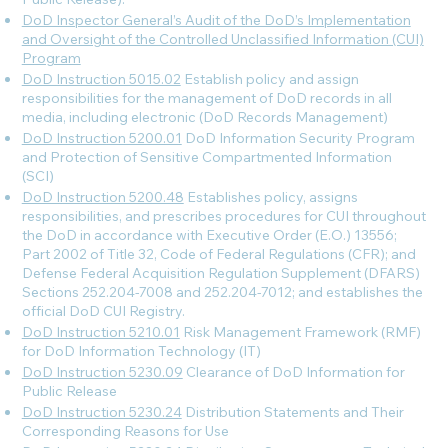
DoD Inspector General’s Audit of the DoD’s Implementation
and Oversight of the Controlled Unclassified Information (CUI)
Program
DoD Instruction 5015.02
Establish policy and assign
responsibilities for the management of DoD records in all
media, including electronic (DoD Records Management)
DoD Instruction 5200.01
DoD Information Security Program
and Protection of Sensitive Compartmented Information
(SCI)
DoD Instruction 5200.48
Establishes policy, assigns
responsibilities, and prescribes procedures for CUI throughout
the DoD in accordance with Executive Order (E.O.) 13556;
Part 2002 of Title 32, Code of Federal Regulations (CFR); and
Defense Federal Acquisition Regulation Supplement (DFARS)
Sections 252.204-7008 and 252.204-7012; and establishes the
official DoD CUI Registry.
DoD Instruction 5210.01
Risk Management Framework (RMF)
for DoD Information Technology (IT)
DoD Instruction 5230.09
Clearance of DoD Information for
Public Release
DoD Instruction 5230.24
Distribution Statements and Their
Corresponding Reasons for Use