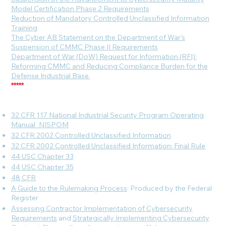
Model Certification Phase 2 Requirements
Reduction of Mandatory Controlled Unclassified Information
Training
The Cyber AB Statement on the Department of War's
Suspension of CMMC Phase II Requirements
Department of War (DoW) Request for Information (RFI):
Reforming CMMC and Reducing Compliance Burden for the
Defense Industrial Base
*****
32 CFR 117 National Industrial Security Program Operating
Manual_NISPOM
32 CFR 2002 Controlled Unclassified Information
32 CFR 2002 Controlled Unclassified Information: Final Rule
44 USC Chapter 33
44 USC Chapter 35
48 CFR
A Guide to the Rulemaking Process
: Produced by the Federal
Register
Assessing Contractor Implementation of Cybersecurity
Requirements
and
Strategically Implementing Cybersecurity