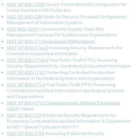
NIST SP 800-125B
Secure Virtual Network Configuration for
Virtual Machine (VM) Protection
NIST SP 800-128
Guide for Security-Focused Configuration
Management of Information Systems
NIST 800-161r1
Cybersecurity Supply Chain Risk
Management Practices for Systems and Organizations
NIST SP 800-171 Assessment Methodology
NIST SP 800-171Ar2
Assessing Security Requirements for
Controlled Unclassified Information
NIST SP 800-171Ar3
Final Public Draft (FPD) Assessing
Security Requirements for Controlled Unclassified Information
NIST SP 800-171r2
Protecting Controlled Unclassified
Information in Nonfederal Systems and Organizations
NIST SP 800-171r3
Final Public Draft (FPD) Protecting
Controlled Unclassified Information in Nonfederal Systems
and Organizations
NIST SP 800-171r3 Organizationally Defined Parameters
(ODP)
Values
NIST SP 800-172
Enhanced Security Requirements for
Protecting Controlled Unclassified Information: A Supplement
to NIST Special Publication 800-171
NIST SP 800-172A
Assessing Enhanced Security