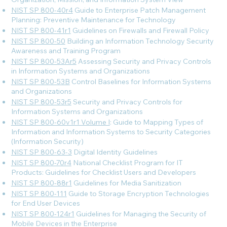
NIST SP 800-40r4
Guide to Enterprise Patch Management
Planning: Preventive Maintenance for Technology
NIST SP 800-41r1
Guidelines on Firewalls and Firewall Policy
NIST SP 800-50
Building an Information Technology Security
Awareness and Training Program
NIST SP 800-53Ar5
Assessing Security and Privacy Controls
in Information Systems and Organizations
NIST SP 800-53B
Control Baselines for Information Systems
and Organizations
NIST SP 800-53r5
Security and Privacy Controls for
Information Systems and Organizations
NIST SP 800-60v1r1 Volume I
: Guide to Mapping Types of
Information and Information Systems to Security Categories
(Information Security)
NIST SP 800-63-3
Digital Identity Guidelines
NIST SP 800-70r4
National Checklist Program for IT
Products: Guidelines for Checklist Users and Developers
NIST SP 800-88r1
Guidelines for Media Sanitization
NIST SP 800-111
Guide to Storage Encryption Technologies
for End User Devices
NIST SP 800-124r1
Guidelines for Managing the Security of
Mobile Devices in the Enterprise