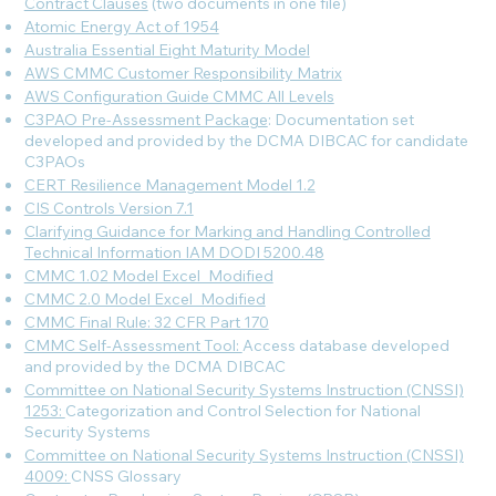
Contract Clauses
(two documents in one file)
Atomic Energy Act of 1954
Australia Essential Eight Maturity Model
AWS CMMC Customer Responsibility Matrix
AWS Configuration Guide CMMC All Levels
C3PAO Pre-Assessment Package
: Documentation set
developed and provided by the DCMA DIBCAC for candidate
C3PAOs
CERT Resilience Management Model 1.2
CIS Controls Version 7.1
Clarifying Guidance for Marking and Handling Controlled
Technical Information IAM DODI 5200.48
CMMC 1.02 Model Excel_Modified
CMMC 2.0 Model Excel_Modified
CMMC Final Rule: 32 CFR Part 170
CMMC Self-Assessment Tool:
Access database developed
and provided by the DCMA DIBCAC
Committee on National Security Systems Instruction (CNSSI)
1253:
Categorization and Control Selection for National
Security Systems
Committee on National Security Systems Instruction (CNSSI)
4009:
CNSS Glossary