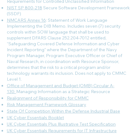
Requirements for Controlled Unclassified Information
NIST SP 800-218
Secure Software Development Framework
(SSDF)
NMCARS Annex 16
: Statement of Work Language
Implementing the DIB Memo. Includes seven (7) security
controls within SOW language that shall be used to
supplement DFARS Clause 252.204-7012 entitled,
“Safeguarding Covered Defense Information and Cyber
Incident Reporting” where the Department of the Navy
Program Manager, Program Executive Officer or Chief of
Naval Research, in coordination with Resource Sponsor,
determines that the risk to a critical program and/or
technology warrants its inclusion. Does not apply to CMMC
Level 1.
Office of Management and Budget (OMB) Circular A-
130:
Managing Information as a Strategic Resource
Realignment of Responsibility for CMMC
Risk Management Framework Glossary
State Of Competition Within the Defense Industrial Base
UK Cyber Essentials Booklet
UK Cyber Essentials Plus Illustrative Test Specification
UK Cyber Essentials Requirements for IT Infrastructure