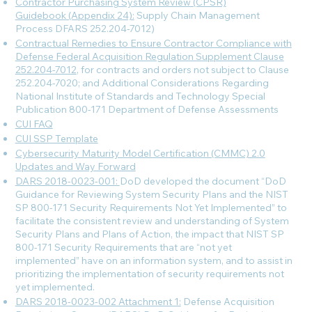
Contractor Purchasing System Review (CPSR)
Guidebook (Appendix 24):
Supply Chain Management
Process DFARS 252.204-7012)
Contractual Remedies to Ensure Contractor Compliance with
Defense Federal Acquisition Regulation Supplement Clause
252.204-7012
, for contracts and orders not subject to Clause
252.204-7020; and Additional Considerations Regarding
National Institute of Standards and Technology Special
Publication 800-171 Department of Defense Assessments
CUI FAQ
CUI SSP Template
Cybersecurity Maturity Model Certification (CMMC) 2.0
Updates and Way Forward
DARS 2018-0023-001:
DoD developed the document “DoD
Guidance for Reviewing System Security Plans and the NIST
SP 800-171 Security Requirements Not Yet Implemented” to
facilitate the consistent review and understanding of System
Security Plans and Plans of Action, the impact that NIST SP
800-171 Security Requirements that are “not yet
implemented” have on an information system, and to assist in
prioritizing the implementation of security requirements not
yet implemented.
DARS 2018-0023-002 Attachment 1:
Defense Acquisition