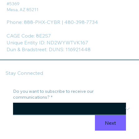
#5369
Mesa, AZ 85211
Phone: 888-PHX-CYBR | 480-398-7734
CAGE Code: 8E2S7
Unique Entity ID: ND2WYWTVK167
Dun & Bradstreet: DUNS: 116921448
Stay Connected
Do you want to subscribe to receive our
communications?
*
Next