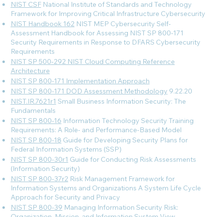
NIST CSF
National Institute of Standards and Technology
Framework for Improving Critical Infrastructure Cybersecurity
NIST Handbook 162
NIST MEP Cybersecurity Self-
Assessment Handbook for Assessing NIST SP 800-171
Security Requirements in Response to DFARS Cybersecurity
Requirements
NIST SP 500-292 NIST Cloud Computing Reference
Architecture
NIST SP 800-171 Implementation Approach
NIST SP 800-171 DOD Assessment Methodology
9.22.20
NIST.IR.7621r1
Small Business Information Security: The
Fundamentals
NIST SP 800-16
Information Technology Security Training
Requirements: A Role- and Performance-Based Model
NIST SP 800-18
Guide for Developing Security Plans for
Federal Information Systems (SSP)
NIST SP 800-30r1
Guide for Conducting Risk Assessments
(Information Security)
NIST SP 800-37r2
Risk Management Framework for
Information Systems and Organizations A System Life Cycle
Approach for Security and Privacy
NIST SP 800-39
Managing Information Security Risk:
Organization, Mission, and Information System View