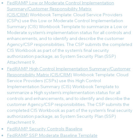
FedRAMP Low or Moderate Control Implementation
Summary/Customer Responsibility Matrix
(CIS/CRM)
Workbook Template: Cloud Service Providers
(CSPs) use this Low or Moderate Control Implementation
Summary (CIS) Workbook Template to summarize a Low or
Moderate system’s implementation status for all controls and
enhancements, and to identify and describe the customer
Agency/CSP responsibilities. The CSP submits the completed
CIS Workbook as part of the system’s final security
authorization package, as System Security Plan (SSP)
Attachment 9.
FedRAMP High Control Implementation Summary/Customer
Responsibility Matrix (CIS/CRM)
Workbook Template: Cloud
Service Providers (CSPs) use this High Control
Implementation Summary (CIS) Workbook Template to
summarize a High system’s implementation status for all
controls and enhancements, and to identify and describe the
customer Agency/CSP responsibilities. The CSP submits the
completed CIS Workbook as part of the system’s final security
authorization package, as System Security Plan (SSP)
Attachment 9.
FedRAMP Security Controls Baseline
FedRAMP SSP Moderate Baseline Template