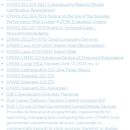
DFARS 252.204-7021 Cybersecurity Maturity Model
Certification Requirement
DFARS 252.204-7024 Notice on the Use of the Supplier
Performance Risk System
&
SPRS Evaluation Criteria
DFARS 252.227-7013 Rights in Technical Data—
Noncommercial Items
DFARS 252.239-7010 Cloud Computing Services
DFARS Case 2019-D041 Interim Rule Memorandum
DFARS Case 2019-D041 Interim Rule
DFARS CMMC 2.0 Advanced Notice of Proposed Rulemaking
DFARS Cyber FAQs
(Update June 13, 2024 rev 4)
DFARS Safeguarding CDI_One Pager Basics
DFARS Subparts 201-225
DFARS Subparts 226-251
DFARS Subparts 252-Appendix I
DIB Cybersecurity Activities Placemat
DoD Career Pathway: Security Control Assessor 612
DoD CIO Use of Non-Government Owned Mobile Devices
:
Provides technical and programmatic requirements for
approving, managing and configuring the use of AMDs (non-
government owned mobile devices – personally or
commercially owned) to store, process, transmit, or display