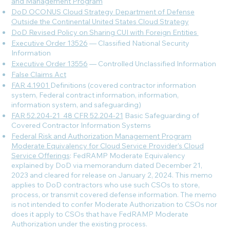
and Management Program
DoD OCONUS Cloud Strategy Department of Defense
Outside the Continental United States Cloud Strategy
DoD Revised Policy on Sharing CUI with Foreign Entities
Executive Order 13526
— Classified National Security
Information
Executive Order 13556
— Controlled Unclassified Information
False Claims Act
FAR 4.1901
Definitions (covered contractor information
system, Federal contract information, information,
information system, and safeguarding)
FAR 52.204-21
_
48 CFR 52.204-21
Basic Safeguarding of
Covered Contractor Information Systems
Federal Risk and Authorization Management Program
Moderate Equivalency for Cloud Service Provider's Cloud
Service Offerings
: FedRAMP Moderate Equivalency
explained by DoD via memorandum dated December 21,
2023 and cleared for release on January 2, 2024. This memo
applies to DoD contractors who use such CSOs to store,
process, or transmit covered defense information. The memo
is not intended to confer Moderate Authorization to CSOs nor
does it apply to CSOs that have FedRAMP Moderate
Authorization under the existing process.