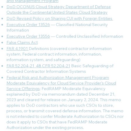
and Management Program
DoD OCONUS Cloud Strategy Department of Defense
Outside the Continental United States Cloud Strategy
DoD Revised Policy on Sharing CUI with Foreign Entities
Executive Order 13526
— Classified National Security
Information
Executive Order 13556
— Controlled Unclassified Information
False Claims Act
FAR 4.1901
Definitions (covered contractor information
system, Federal contract information, information,
information system, and safeguarding)
FAR 52.204-21
_
48 CFR 52.204-21
Basic Safeguarding of
Covered Contractor Information Systems
Federal Risk and Authorization Management Program
Moderate Equivalency for Cloud Service Provider's Cloud
Service Offerings
: FedRAMP Moderate Equivalency
explained by DoD via memorandum dated December 21,
2023 and cleared for release on January 2, 2024. This memo
applies to DoD contractors who use such CSOs to store,
process, or transmit covered defense information. The memo
is not intended to confer Moderate Authorization to CSOs nor
does it apply to CSOs that have FedRAMP Moderate
Authorization under the existing process.