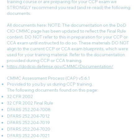
training course or are preparing for your CCP exam we
STRONGLY recommend you read (and re-read) the following
documents:
All documents here: NOTE: The documentation on the DoD
CIO CMMC page has been updated to reflect the Final Rule
content. DO NOT refer to this in preparation for your CCP or
CCA exam until instructed to do so. These materials DO NOT
align to the current CCP or CCA exam blueprints, which were
used for your training material. Refer to the documentation
provided during CCP or CCA training.
https://dodcio.defense.gov/CMMC/Documentation/
CMMC Assessment Process (CAP) v5.6.1
Provided to you by us during CCP training.
The following documents found on this page:
32 CFR 2002
32 CFR 2002 Final Rule
DFARS 252.204-7008
DFARS 252.204-7012
DFARS 252.204-7019
DFARS 252.204-7020
DFARS 252.204-7021