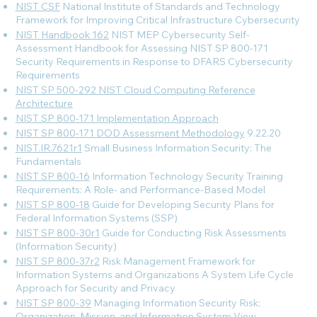
NIST CSF
National Institute of Standards and Technology
Framework for Improving Critical Infrastructure Cybersecurity
NIST Handbook 162
NIST MEP Cybersecurity Self-
Assessment Handbook for Assessing NIST SP 800-171
Security Requirements in Response to DFARS Cybersecurity
Requirements
NIST SP 500-292 NIST Cloud Computing Reference
Architecture
NIST SP 800-171 Implementation Approach
NIST SP 800-171 DOD Assessment Methodology
9.22.20
NIST.IR.7621r1
Small Business Information Security: The
Fundamentals
NIST SP 800-16
Information Technology Security Training
Requirements: A Role- and Performance-Based Model
NIST SP 800-18
Guide for Developing Security Plans for
Federal Information Systems (SSP)
NIST SP 800-30r1
Guide for Conducting Risk Assessments
(Information Security)
NIST SP 800-37r2
Risk Management Framework for
Information Systems and Organizations A System Life Cycle
Approach for Security and Privacy
NIST SP 800-39
Managing Information Security Risk:
Organization, Mission, and Information System View