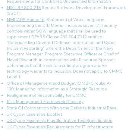
Requirements for Controlled Unclassified Information
NIST SP 800-218
Secure Software Development Framework
(SSDF)
NMCARS Annex 16
: Statement of Work Language
Implementing the DIB Memo. Includes seven (7) security
controls within SOW language that shall be used to
supplement DFARS Clause 252.204-7012 entitled,
“Safeguarding Covered Defense Information and Cyber
Incident Reporting” where the Department of the Navy
Program Manager, Program Executive Officer or Chief of
Naval Research, in coordination with Resource Sponsor,
determines that the risk to a critical program and/or
technology warrants its inclusion. Does not apply to CMMC
Level 1.
Office of Management and Budget (OMB) Circular A-
130:
Managing Information as a Strategic Resource
Realignment of Responsibility for CMMC
Risk Management Framework Glossary
State Of Competition Within the Defense Industrial Base
UK Cyber Essentials Booklet
UK Cyber Essentials Plus Illustrative Test Specification
UK Cyber Essentials Requirements for IT Infrastructure