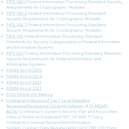
FIPS 140-1
Federal Information Processing Standard: Security
Requirements for Cryptographic Modules
FIPS 140-2
Federal Information Processing Standard:
Security Requirements for Cryptographic Modules
FIPS 140-3
Federal Information Processing Standard:
Security Requirements for Cryptographic Modules
FIPS 199
Federal Information Processing Standard:
Standards for Security Categorization of Federal Information
and Information Systems
FIPS 200
Federal Information Processing Standard: Minimum
Security Requirements for Federal Information and
Information Systems
FISMA Act of 2002
FISMA Act of 2014
FISMA Act of 2021
FISMA Act of 2022
FY22 FISMA CIO Metrics
Contractor’s Record of Tier 1 Level Suppliers
Receiving/Developing Covered Defense)
, &
DI-MGMT-
82247
(Contractor’s Systems Security Plan and Associated
Plans of Action to Implement NIST SP 800-171 on a
Contractor’s Internal Unclassified Information
System, Contract Data Requirements List (CDRL) DD Form