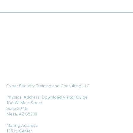
Cyber Security Training and Consulting LLC
Physical Address:
Download Visitor Guide
166 W. Main Street
Suite 204B
Mesa, AZ 85201
Mailing Address:
135 N. Center