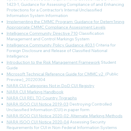
1423-1, Guidance for Assessing Compliance of and Enhancing
Protections for a Contractor’s Internal Unclassified
Information System
Information
Implementing the CMMC Program: Guidance for Detem1ining
Appropriate CMMC Compliance Assessment Levels
Intelligence Community Directive 710
Classification
Management and Control Markings System
Intelligence Community Policy Guidance 403.1
Criteria for
Foreign Disclosure and Release of Classified National
Intelligence
Introduction to the Risk Management Framework
Student
Guide
Microsoft Technical Reference Guide for CMMC v2
_(Public
Preview)_20220304
NARA CUI Categories Not in DoD CUI Registry
NARA CUI Marking Handbook
NARA CUI REL TO Country Trigraphs
NARA ISOO CUI Notice 2019-03
Destroying Controlled
Unclassified Information (CUI) in paper form
NARA ISOO CUI Notice 2020-02: Alternate Marking Methods
NARA ISOO CUI Notice 2020-04
Assessing Security
Requirements for CUI in Non-Federal Information Systems