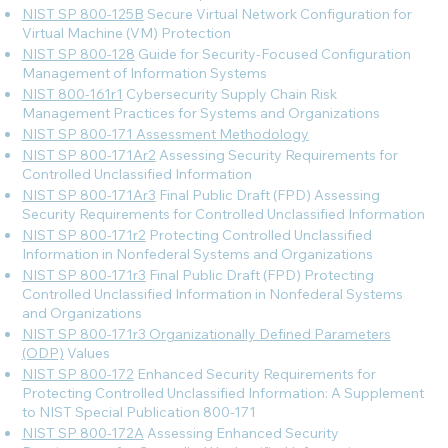
NIST SP 800-125B
Secure Virtual Network Configuration for
Virtual Machine (VM) Protection
NIST SP 800-128
Guide for Security-Focused Configuration
Management of Information Systems
NIST 800-161r1
Cybersecurity Supply Chain Risk
Management Practices for Systems and Organizations
NIST SP 800-171 Assessment Methodology
NIST SP 800-171Ar2
Assessing Security Requirements for
Controlled Unclassified Information
NIST SP 800-171Ar3
Final Public Draft (FPD) Assessing
Security Requirements for Controlled Unclassified Information
NIST SP 800-171r2
Protecting Controlled Unclassified
Information in Nonfederal Systems and Organizations
NIST SP 800-171r3
Final Public Draft (FPD) Protecting
Controlled Unclassified Information in Nonfederal Systems
and Organizations
NIST SP 800-171r3 Organizationally Defined Parameters
(ODP)
Values
NIST SP 800-172
Enhanced Security Requirements for
Protecting Controlled Unclassified Information: A Supplement
to NIST Special Publication 800-171
NIST SP 800-172A
Assessing Enhanced Security