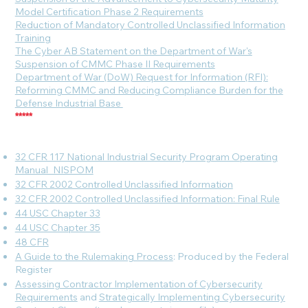
Model Certification Phase 2 Requirements
Reduction of Mandatory Controlled Unclassified Information
Training
The Cyber AB Statement on the Department of War's
Suspension of CMMC Phase II Requirements
Department of War (DoW) Request for Information (RFI):
Reforming CMMC and Reducing Compliance Burden for the
Defense Industrial Base
*****
32 CFR 117 National Industrial Security Program Operating
Manual_NISPOM
32 CFR 2002 Controlled Unclassified Information
32 CFR 2002 Controlled Unclassified Information: Final Rule
44 USC Chapter 33
44 USC Chapter 35
48 CFR
A Guide to the Rulemaking Process
: Produced by the Federal
Register
Assessing Contractor Implementation of Cybersecurity
Requirements
and
Strategically Implementing Cybersecurity