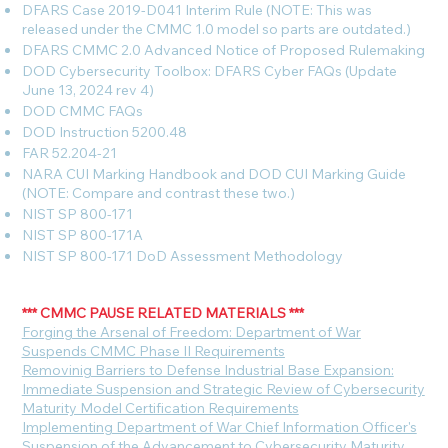
DFARS Case 2019-D041 Interim Rule (NOTE: This was
released under the CMMC 1.0 model so parts are outdated.)
DFARS CMMC 2.0 Advanced Notice of Proposed Rulemaking
DOD Cybersecurity Toolbox: DFARS Cyber FAQs (Update
June 13, 2024 rev 4)
DOD CMMC FAQs
DOD Instruction 5200.48
FAR 52.204-21
NARA CUI Marking Handbook and DOD CUI Marking Guide
(NOTE: Compare and contrast these two.)
NIST SP 800-171
NIST SP 800-171A
NIST SP 800-171 DoD Assessment Methodology
*** CMMC PAUSE RELATED MATERIALS ***
F
orging the Arsenal of Freedom: Department of War
Suspends CMMC Phase II Requirements
Removinig Barriers to Defense Industrial Base Expansion:
Immediate Suspension and Strategic Review of Cybersecurity
Maturity Model Certification Requirements
Implementing Department of War Chief Information Officer's
Suspension of the Advancement to Cybersecurity Maturity