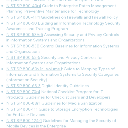
NIST SP 800-40r4
Guide to Enterprise Patch Management
Planning: Preventive Maintenance for Technology
NIST SP 800-41r1
Guidelines on Firewalls and Firewall Policy
NIST SP 800-50
Building an Information Technology Security
Awareness and Training Program
NIST SP 800-53Ar5
Assessing Security and Privacy Controls
in Information Systems and Organizations
NIST SP 800-53B
Control Baselines for Information Systems
and Organizations
NIST SP 800-53r5
Security and Privacy Controls for
Information Systems and Organizations
NIST SP 800-60v1r1 Volume I
: Guide to Mapping Types of
Information and Information Systems to Security Categories
(Information Security)
NIST SP 800-63-3
Digital Identity Guidelines
NIST SP 800-70r4
National Checklist Program for IT
Products: Guidelines for Checklist Users and Developers
NIST SP 800-88r1
Guidelines for Media Sanitization
NIST SP 800-111
Guide to Storage Encryption Technologies
for End User Devices
NIST SP 800-124r1
Guidelines for Managing the Security of
Mobile Devices in the Enterprise