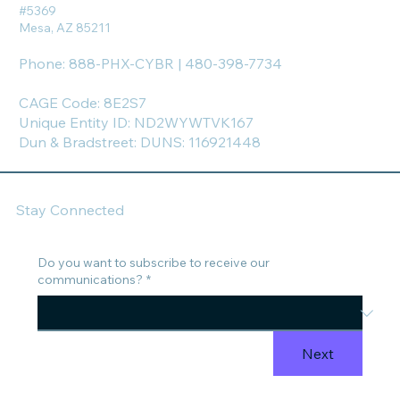
#5369
Mesa, AZ 85211
Phone: 888-PHX-CYBR | 480-398-7734
CAGE Code: 8E2S7
Unique Entity ID: ND2WYWTVK167
Dun & Bradstreet: DUNS: 116921448
Stay Connected
Do you want to subscribe to receive our
communications?
*
Next