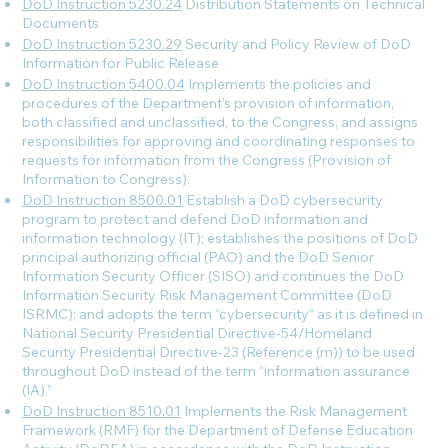
DoD Instruction 5230.24
Distribution Statements on Technical
Documents
DoD Instruction 5230.29
Security and Policy Review of DoD
Information for Public Release
DoD Instruction 5400.04
Implements the policies and
procedures of the Department’s provision of information,
both classified and unclassified, to the Congress, and assigns
responsibilities for approving and coordinating responses to
requests for information from the Congress (Provision of
Information to Congress).
DoD Instruction 8500.01
Establish a DoD cybersecurity
program to protect and defend DoD information and
information technology (IT); establishes the positions of DoD
principal authorizing official (PAO) and the DoD Senior
Information Security Officer (SISO) and continues the DoD
Information Security Risk Management Committee (DoD
ISRMC); and adopts the term “cybersecurity” as it is defined in
National Security Presidential Directive-54/Homeland
Security Presidential Directive-23 (Reference (m)) to be used
throughout DoD instead of the term “information assurance
(IA).”
DoD Instruction 8510.01
Implements the Risk Management
Framework (RMF) for the Department of Defense Education