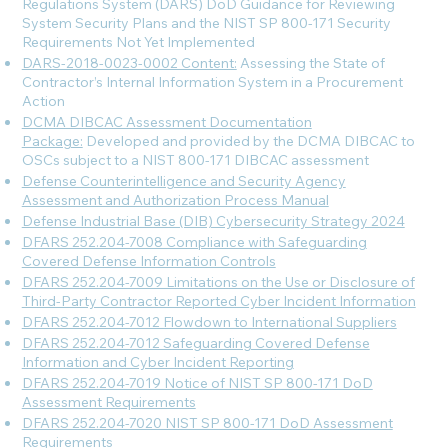
Regulations System (DARS) DoD Guidance for Reviewing
System Security Plans and the NIST SP 800-171 Security
Requirements Not Yet Implemented
DARS-2018-0023-0002 Content:
Assessing the State of
Contractor’s Internal Information System in a Procurement
Action
DCMA DIBCAC Assessment Documentation
Package:
Developed and provided by the DCMA DIBCAC to
OSCs subject to a NIST 800-171 DIBCAC assessment
Defense Counterintelligence and Security Agency
Assessment and Authorization Process Manual
Defense Industrial Base (DIB) Cybersecurity Strategy 2024
DFARS 252.204-7008 Compliance with Safeguarding
Covered Defense Information Controls
DFARS 252.204-7009 Limitations on the Use or Disclosure of
Third-Party Contractor Reported Cyber Incident Information
DFARS 252.204-7012 Flowdown to International Suppliers
DFARS 252.204-7012 Safeguarding Covered Defense
Information and Cyber Incident Reporting
DFARS 252.204-7019 Notice of NIST SP 800-171 DoD
Assessment Requirements
DFARS 252.204-7020 NIST SP 800-171 DoD Assessment
Requirements