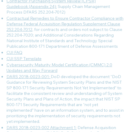
Contractor Purchasing System Review (CPSR)
Guidebook (Appendix 24):
Supply Chain Management
Process DFARS 252.204-7012)
Contractual Remedies to Ensure Contractor Compliance with
Defense Federal Acquisition Regulation Supplement Clause
252.204-7012
, for contracts and orders not subject to Clause
252.204-7020; and Additional Considerations Regarding
National Institute of Standards and Technology Special
Publication 800-171 Department of Defense Assessments
CUI FAQ
CUI SSP Template
Cybersecurity Maturity Model Certification (CMMC) 2.0
Updates and Way Forward
DARS 2018-0023-001:
DoD developed the document “DoD
Guidance for Reviewing System Security Plans and the NIST
SP 800-171 Security Requirements Not Yet Implemented” to
facilitate the consistent review and understanding of System
Security Plans and Plans of Action, the impact that NIST SP
800-171 Security Requirements that are “not yet
implemented” have on an information system, and to assist in
prioritizing the implementation of security requirements not
yet implemented.
DARS 2018-0023-002 Attachment 1:
Defense Acquisition