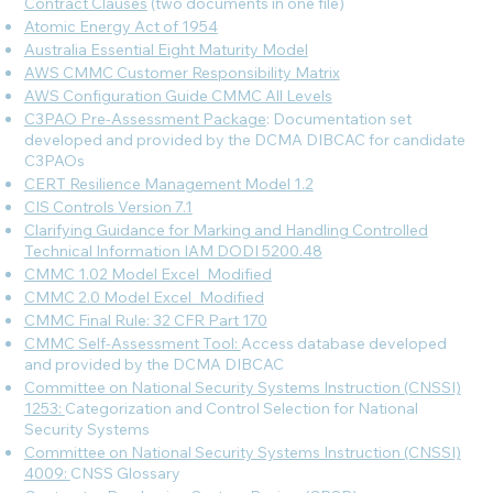
Contract Clauses
(two documents in one file)
Atomic Energy Act of 1954
Australia Essential Eight Maturity Model
AWS CMMC Customer Responsibility Matrix
AWS Configuration Guide CMMC All Levels
C3PAO Pre-Assessment Package
: Documentation set
developed and provided by the DCMA DIBCAC for candidate
C3PAOs
CERT Resilience Management Model 1.2
CIS Controls Version 7.1
Clarifying Guidance for Marking and Handling Controlled
Technical Information IAM DODI 5200.48
CMMC 1.02 Model Excel_Modified
CMMC 2.0 Model Excel_Modified
CMMC Final Rule: 32 CFR Part 170
CMMC Self-Assessment Tool:
Access database developed
and provided by the DCMA DIBCAC
Committee on National Security Systems Instruction (CNSSI)
1253:
Categorization and Control Selection for National
Security Systems
Committee on National Security Systems Instruction (CNSSI)
4009:
CNSS Glossary