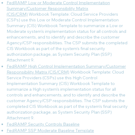
FedRAMP Low or Moderate Control Implementation
Summary/Customer Responsibility Matrix
(CIS/CRM)
Workbook Template: Cloud Service Providers
(CSPs) use this Low or Moderate Control Implementation
Summary (CIS) Workbook Template to summarize a Low or
Moderate system’s implementation status for all controls and
enhancements, and to identify and describe the customer
Agency/CSP responsibilities. The CSP submits the completed
CIS Workbook as part of the system’s final security
authorization package, as System Security Plan (SSP)
Attachment 9.
FedRAMP High Control Implementation Summary/Customer
Responsibility Matrix (CIS/CRM)
Workbook Template: Cloud
Service Providers (CSPs) use this High Control
Implementation Summary (CIS) Workbook Template to
summarize a High system’s implementation status for all
controls and enhancements, and to identify and describe the
customer Agency/CSP responsibilities. The CSP submits the
completed CIS Workbook as part of the system’s final security
authorization package, as System Security Plan (SSP)
Attachment 9.
FedRAMP Security Controls Baseline
FedRAMP SSP Moderate Baseline Template