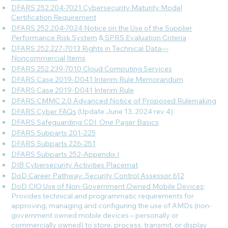
DFARS 252.204-7021 Cybersecurity Maturity Model
Certification Requirement
DFARS 252.204-7024 Notice on the Use of the Supplier
Performance Risk System
&
SPRS Evaluation Criteria
DFARS 252.227-7013 Rights in Technical Data—
Noncommercial Items
DFARS 252.239-7010 Cloud Computing Services
DFARS Case 2019-D041 Interim Rule Memorandum
DFARS Case 2019-D041 Interim Rule
DFARS CMMC 2.0 Advanced Notice of Proposed Rulemaking
DFARS Cyber FAQs
(Update June 13, 2024 rev 4)
DFARS Safeguarding CDI_One Pager Basics
DFARS Subparts 201-225
DFARS Subparts 226-251
DFARS Subparts 252-Appendix I
DIB Cybersecurity Activities Placemat
DoD Career Pathway: Security Control Assessor 612
DoD CIO Use of Non-Government Owned Mobile Devices
:
Provides technical and programmatic requirements for
approving, managing and configuring the use of AMDs (non-
government owned mobile devices – personally or
commercially owned) to store, process, transmit, or display