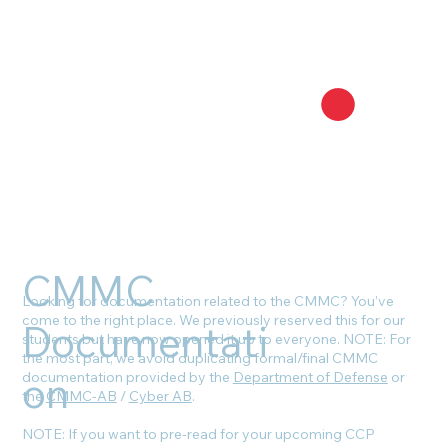
CMMC
Looking for documentation related to the CMMC? You’ve
come to the right place. We previously reserved this for our
Documentati
students but have now opened it up to everyone. NOTE: For
the most part, we avoid duplicating formal/final CMMC
on
documentation provided by the
Department of Defense
or
the
CMMC-AB
/
Cyber AB
.
NOTE: If you want to pre-read for your upcoming CCP