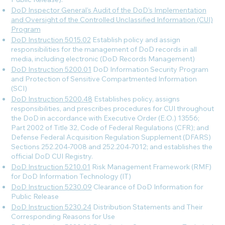
DoD Inspector General’s Audit of the DoD’s Implementation
and Oversight of the Controlled Unclassified Information (CUI)
Program
DoD Instruction 5015.02
Establish policy and assign
responsibilities for the management of DoD records in all
media, including electronic (DoD Records Management)
DoD Instruction 5200.01
DoD Information Security Program
and Protection of Sensitive Compartmented Information
(SCI)
DoD Instruction 5200.48
Establishes policy, assigns
responsibilities, and prescribes procedures for CUI throughout
the DoD in accordance with Executive Order (E.O.) 13556;
Part 2002 of Title 32, Code of Federal Regulations (CFR); and
Defense Federal Acquisition Regulation Supplement (DFARS)
Sections 252.204-7008 and 252.204-7012; and establishes the
official DoD CUI Registry.
DoD Instruction 5210.01
Risk Management Framework (RMF)
for DoD Information Technology (IT)
DoD Instruction 5230.09
Clearance of DoD Information for
Public Release
DoD Instruction 5230.24
Distribution Statements and Their
Corresponding Reasons for Use