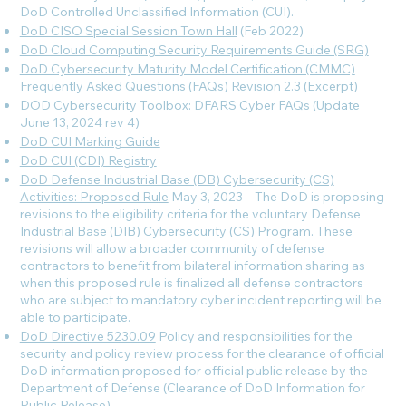
DoD Controlled Unclassified Information (CUI).
DoD CISO Special Session Town Hall
(Feb 2022)
DoD Cloud Computing Security Requirements Guide (SRG)
DoD Cybersecurity Maturity Model Certification (CMMC)
Frequently Asked Questions (FAQs) Revision 2.3 (Excerpt)
DOD Cybersecurity Toolbox:
DFARS Cyber FAQs
(Update
June 13, 2024 rev 4
)
DoD CUI Marking Guide
DoD CUI (CDI) Registry
DoD Defense Industrial Base (DB) Cybersecurity (CS)
Activities: Proposed Rule
May 3, 2023 – The DoD is proposing
revisions to the eligibility criteria for the voluntary Defense
Industrial Base (DIB) Cybersecurity (CS) Program. These
revisions will allow a broader community of defense
contractors to benefit from bilateral information sharing as
when this proposed rule is finalized all defense contractors
who are subject to mandatory cyber incident reporting will be
able to participate.
DoD Directive 5230.09
Policy and responsibilities for the
security and policy review process for the clearance of official
DoD information proposed for official public release by the
Department of Defense (Clearance of DoD Information for
Public Release).