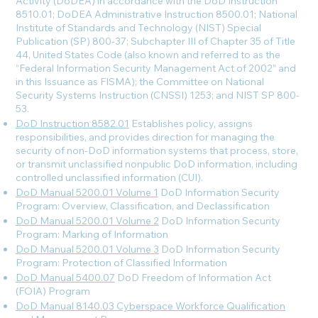
Activity (DoDEA) in accordance with the DoD Instruction
8510.01; DoDEA Administrative Instruction 8500.01; National
Institute of Standards and Technology (NIST) Special
Publication (SP) 800-37; Subchapter III of Chapter 35 of Title
44, United States Code (also known and referred to as the
“Federal Information Security Management Act of 2002” and
in this Issuance as FISMA); the Committee on National
Security Systems Instruction (CNSSI) 1253; and NIST SP 800-
53.
DoD Instruction 8582.01
Establishes policy, assigns
responsibilities, and provides direction for managing the
security of non-DoD information systems that process, store,
or transmit unclassified nonpublic DoD information, including
controlled unclassified information (CUI).
DoD Manual 5200.01 Volume 1
DoD Information Security
Program: Overview, Classification, and Declassification
DoD Manual 5200.01 Volume 2
DoD Information Security
Program: Marking of Information
DoD Manual 5200.01 Volume 3
DoD Information Security
Program: Protection of Classified Information
DoD Manual 5400.07
DoD Freedom of Information Act
(FOIA) Program
DoD Manual 8140.03 Cyberspace Workforce Qualification