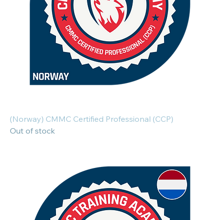
(Norway) CMMC Certified Professional (CCP)
Out of stock