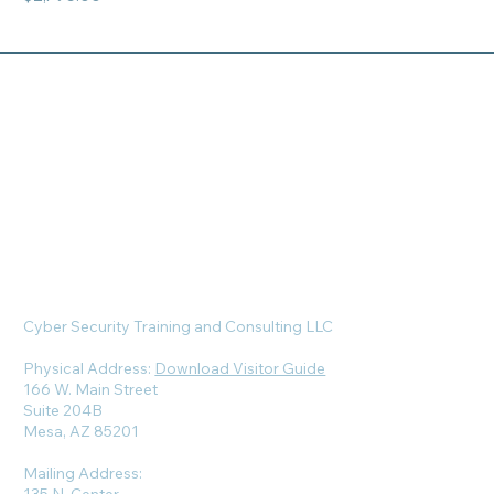
Cyber Security Training and Consulting LLC
Physical Address:
Download Visitor Guide
166 W. Main Street
Suite 204B
Mesa, AZ 85201
Mailing Address: