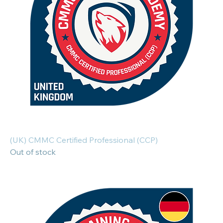
(UK) CMMC Certified Professional (CCP)
Out of stock