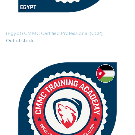
(Egypt) CMMC Certified Professional (CCP)
Out of stock