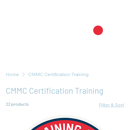
Home
CMMC Certification Training
CMMC Certification Training
22 products
Filter & Sort