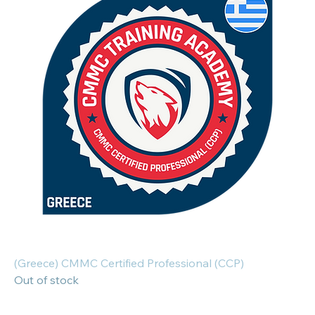
(Greece) CMMC Certified Professional (CCP)
Out of stock