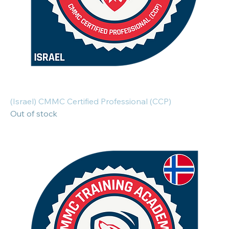
(Israel) CMMC Certified Professional (CCP)
Out of stock