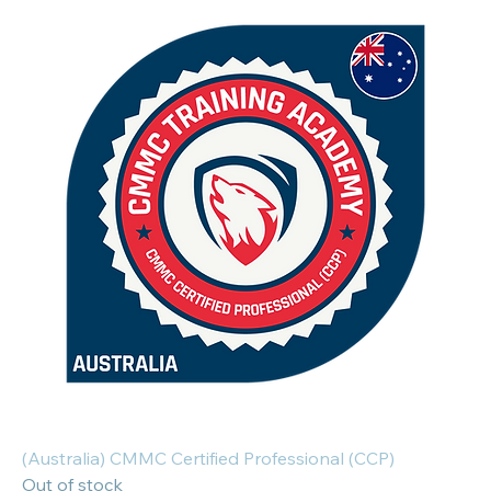
(Australia) CMMC Certified Professional (CCP)
Out of stock