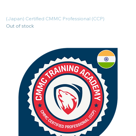
(Japan) Certified CMMC Professional (CCP)
Out of stock