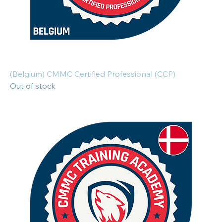
(Belgium) CMMC Certified Professional (CCP)
Out of stock