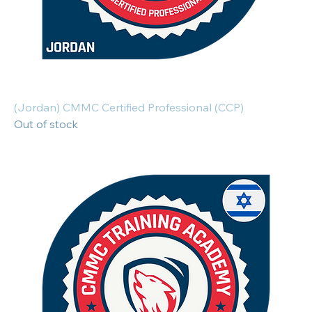
(Jordan) CMMC Certified Professional (CCP)
Out of stock