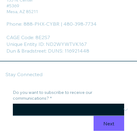
135 N. Center
#5369
Mesa, AZ 85211
Phone: 888-PHX-CYBR | 480-398-7734
CAGE Code: 8E2S7
Unique Entity ID: ND2WYWTVK167
Dun & Bradstreet: DUNS: 116921448
Stay Connected
Do you want to subscribe to receive our
communications?
*
Next