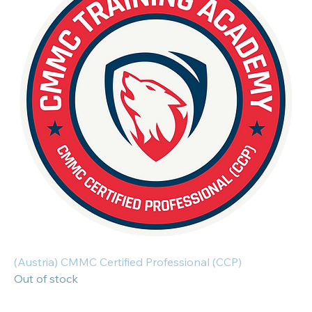
(Austria) CMMC Certified Professional (CCP)
Out of stock