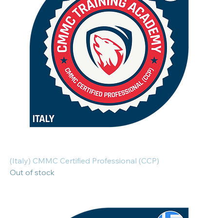
(Italy) CMMC Certified Professional (CCP)
Out of stock