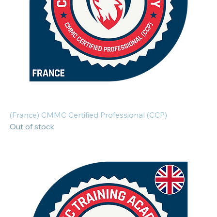
(France) CMMC Certified Professional (CCP)
Out of stock