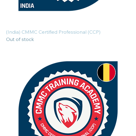
(India) CMMC Certified Professional (CCP)
Out of stock