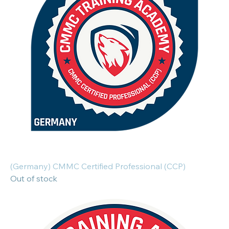
(Germany) CMMC Certified Professional (CCP)
Out of stock