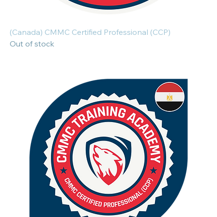
(Canada) CMMC Certified Professional (CCP)
Out of stock