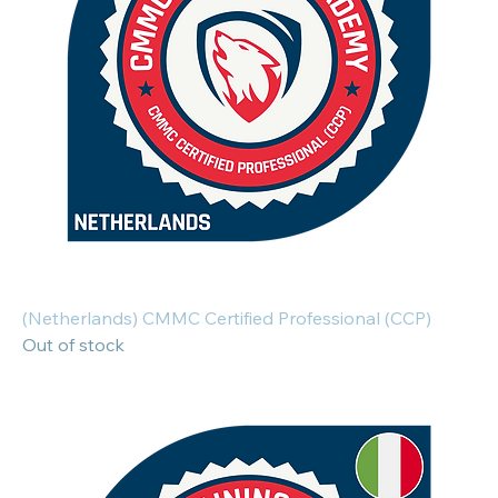
(Netherlands) CMMC Certified Professional (CCP)
Out of stock