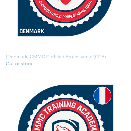
(Denmark) CMMC Certified Professional (CCP)
Out of stock