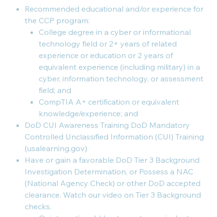
Recommended educational and/or experience for
the CCP program:
College degree in a cyber or informational
technology field or 2+ years of related
experience or education or 2 years of
equivalent experience (including military) in a
cyber, information technology, or assessment
field; and
CompTIA A+ certification or equivalent
knowledge/experience; and
DoD CUI Awareness Training DoD Mandatory
Controlled Unclassified Information (CUI) Training
(usalearning.gov)
Have or gain a favorable DoD Tier 3 Background
Investigation Determination, or Possess a NAC
(National Agency Check) or other DoD accepted
clearance. Watch our video on Tier 3 Background
checks.