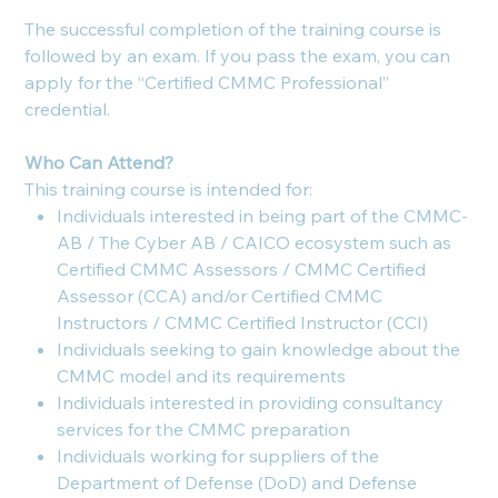
The successful completion of the training course is
followed by an exam. If you pass the exam, you can
apply for the “Certified CMMC Professional”
credential.
Who Can Attend?
This training course is intended for:
Individuals interested in being part of the CMMC-
AB / The Cyber AB / CAICO ecosystem such as
Certified CMMC Assessors / CMMC Certified
Assessor (CCA) and/or Certified CMMC
Instructors / CMMC Certified Instructor (CCI)
Individuals seeking to gain knowledge about the
CMMC model and its requirements
Individuals interested in providing consultancy
services for the CMMC preparation
Individuals working for suppliers of the
Department of Defense (DoD) and Defense