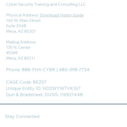
Cyber Security Training and Consulting LLC
Physical Address:
Download Visitor Guide
166 W. Main Street
Suite 204B
Mesa, AZ 85201
Mailing Address:
135 N. Center
#5369
Mesa, AZ 85211
Phone: 888-PHX-CYBR | 480-398-7734
CAGE Code: 8E2S7
Unique Entity ID: ND2WYWTVK167
Dun & Bradstreet: DUNS: 116921448
Stay Connected