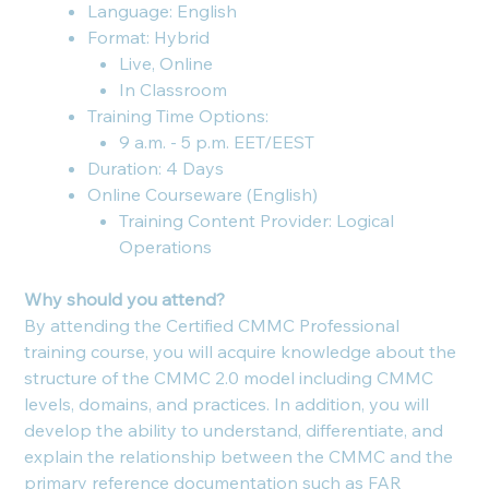
Language: English
Format: Hybrid
Live, Online
In Classroom
Training Time Options:
9 a.m. - 5 p.m. EET/EEST
Duration: 4 Days
Online Courseware (English)
Training Content Provider: Logical
Operations
Why should you attend?
By attending the Certified CMMC Professional
training course, you will acquire knowledge about the
structure of the CMMC 2.0 model including CMMC
levels, domains, and practices. In addition, you will
develop the ability to understand, differentiate, and
explain the relationship between the CMMC and the
primary reference documentation such as FAR