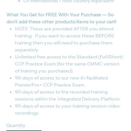
Or international / host country equivalent
What You Get for FREE With Your Purchase — So
don’t add these other products/items to your cart!
NOTE: These are provided AFTER you attend
training. If you want to access these BEFORE
training then you will need to purchase them
separately.
Unlimited free access to the Standard (Full/Short)
CCP Practice Exam (for the same CMMC version
of training you purchased).
90-days of access to our new AI-facilitated
PremierPro+ CCP Practice Exam.
90-days of access to the recorded training
sessions within the Integrated Delivery Platform.
90-days of access to your training session video
recordings.
Quantity