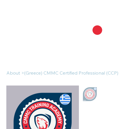
About
>
(Greece) CMMC Certified Professional (CCP)