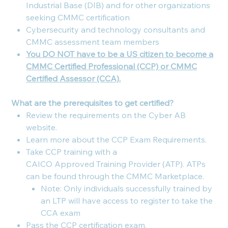
Industrial Base (DIB) and for other organizations
seeking CMMC certification
Cybersecurity and technology consultants and
CMMC assessment team members
You DO NOT have to be a US citizen to become a
CMMC Certified Professional (CCP) or CMMC
Certified Assessor (CCA).
What are the prerequisites to get certified?
Review the requirements on the Cyber AB
website.
Learn more about the CCP Exam Requirements.
Take CCP training with a
CAICO Approved Training Provider (ATP). ATPs
can be found through the CMMC Marketplace.
Note: Only individuals successfully trained by
an LTP will have access to register to take the
CCA exam
Pass the CCP certification exam.