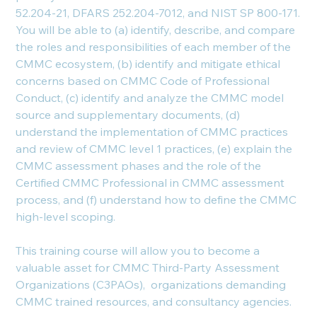
52.204-21, DFARS 252.204-7012, and NIST SP 800-171.
You will be able to (a) identify, describe, and compare
the roles and responsibilities of each member of the
CMMC ecosystem, (b) identify and mitigate ethical
concerns based on CMMC Code of Professional
Conduct, (c) identify and analyze the CMMC model
source and supplementary documents, (d)
understand the implementation of CMMC practices
and review of CMMC level 1 practices, (e) explain the
CMMC assessment phases and the role of the
Certified CMMC Professional in CMMC assessment
process, and (f) understand how to define the CMMC
high-level scoping.
This training course will allow you to become a
valuable asset for CMMC Third-Party Assessment
Organizations (C3PAOs), organizations demanding
CMMC trained resources, and consultancy agencies.