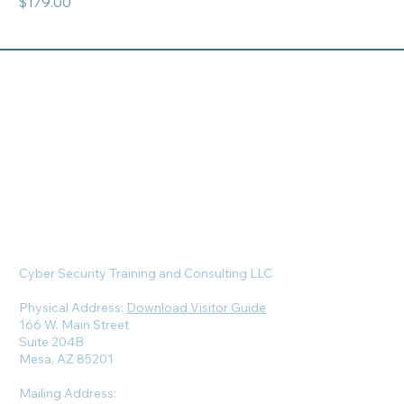
Price
$179.00
Cyber Security Training and Consulting LLC
Physical Address:
Download Visitor Guide
166 W. Main Street
Suite 204B
Mesa, AZ 85201
Mailing Address: