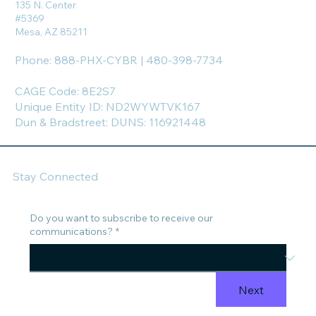
135 N. Center
#5369
Mesa, AZ 85211
Phone: 888-PHX-CYBR | 480-398-7734
CAGE Code: 8E2S7
Unique Entity ID: ND2WYWTVK167
Dun & Bradstreet: DUNS: 116921448
Stay Connected
Do you want to subscribe to receive our
communications?
*
Next