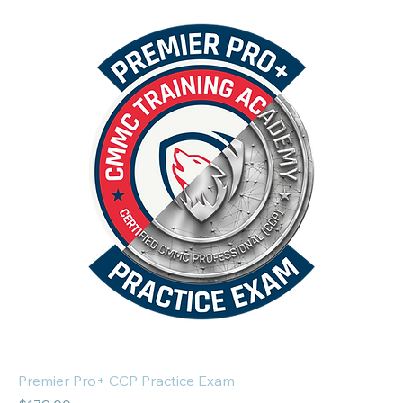
Premier Pro+ CCP Practice Exam