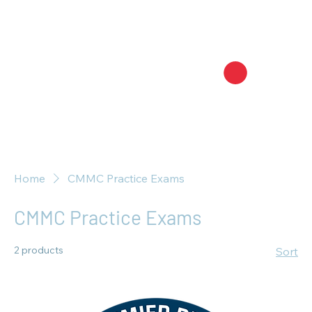
Home
CMMC Practice Exams
CMMC Practice Exams
2 products
Sort