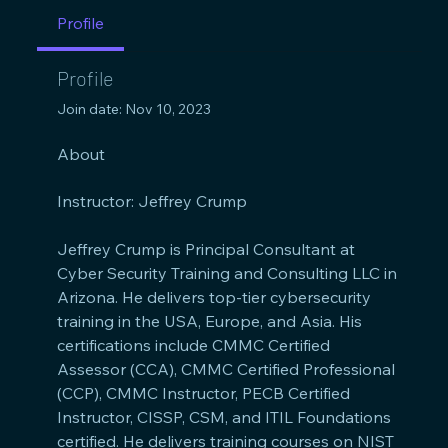
Profile
Profile
Join date: Nov 10, 2023
About
Instructor: Jeffrey Crump
Jeffrey Crump is Principal Consultant at 
Cyber Security Training and Consulting LLC in 
Arizona. He delivers top-tier cybersecurity 
training in the USA, Europe, and Asia. His 
certifications include CMMC Certified 
Assessor (CCA), CMMC Certified Professional 
(CCP), CMMC Instructor, PECB Certified 
Instructor, CISSP, CSM, and ITIL Foundations 
certified. He delivers training courses on NIST 