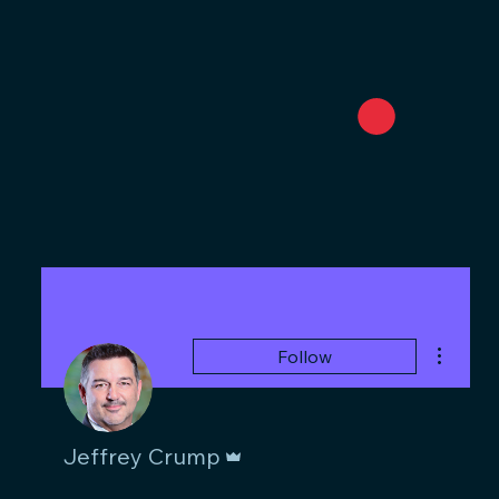
More act
Follow
Admin
Jeffrey Crump