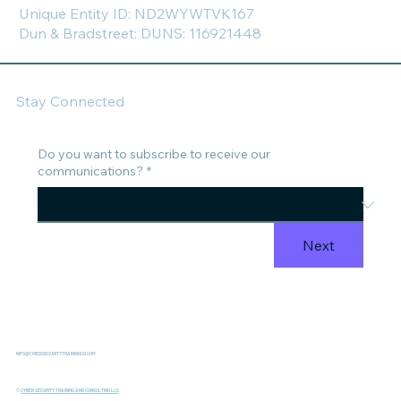
Unique Entity ID: ND2WYWTVK167
Dun & Bradstreet: DUNS: 116921448
Stay Connected
Do you want to subscribe to receive our
communications?
*
Next
INFO@CYBERSECURITYTRAININGCO.COM
©
CYBER SECURITY TRAINING AND CONSULTING LLC