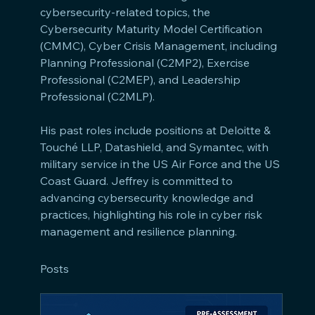
cybersecurity-related topics, the 
Cybersecurity Maturity Model Certification 
(CMMC), Cyber Crisis Management, including 
Planning Professional (C2MP2), Exercise 
Professional (C2MEP), and Leadership 
Professional (C2MLP). 
His past roles include positions at Deloitte & 
Touché LLP, Datashield, and Symantec, with 
military service in the US Air Force and the US 
Coast Guard. Jeffrey is committed to 
advancing cybersecurity knowledge and 
practices, highlighting his role in cyber risk 
management and resilience planning.
Posts