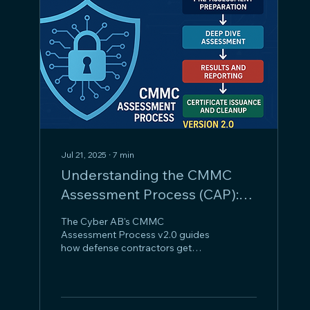
Jul 21, 2025
∙
7
min
Understanding the CMMC
Assessment Process (CAP):
An OSC's Guide
The Cyber AB's CMMC
Assessment Process v2.0 guides
how defense contractors get
cybersecurity certified. It starts
with preliminary proceedings
(entity confirmation, scope
framing, conflict management,