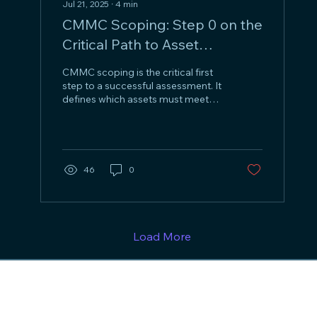
Jul 21, 2025
∙
4
min
CMMC Scoping: Step 0 on the
Critical Path to Asset
Identification and Assessment
CMMC scoping is the critical first
Success
step to a successful assessment. It
defines which assets must meet
CMMC requirements. Using tools
like an Entity/Activity Matrix (EAM)
and data flow diagrams,
organizations can follow the path
of CUI, identify involved systems
46
0
and assets, and classify them as
CUI Assets, Security Protection
Assets, Contractor Risk Managed
Assets, or Specialized Assets—
forming a clear, defendable scope
Load More
for compliance.