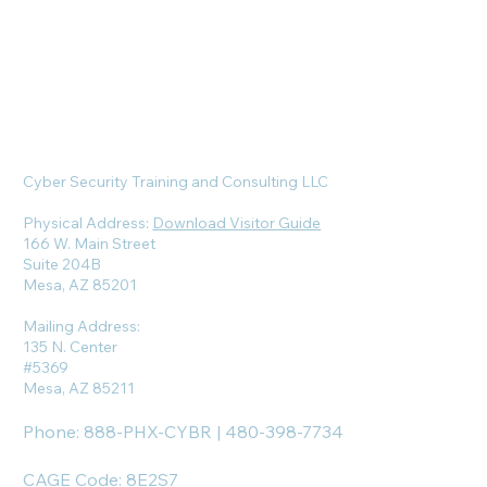
Cyber Security Training and Consulting LLC
Physical Address:
Download Visitor Guide
166 W. Main Street
Suite 204B
Mesa, AZ 85201
Mailing Address:
135 N. Center
#5369
Mesa, AZ 85211
Phone: 888-PHX-CYBR | 480-398-7734
CAGE Code: 8E2S7