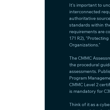
It's important to u
interconnected requ
authoritative sourc
standards within t
requirements are cod
171 R2), "Protectin
Organizations."
The CMMC Assessmen
the procedural guid
assessments. Publi
Program Management 
CMMC Level 2 certif
is mandatory for C3
Think of it as a cyb