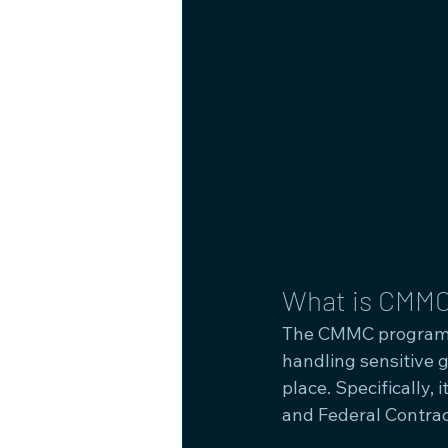
What is CMMC
The CMMC program i
handling sensitive 
place. Specifically,
and Federal Contrac