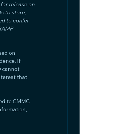
or release on 
 to store, 
ed to confer 
dRAMP 
sed on 
dence. If 
 cannot 
terest that 
ded to CMMC 
formation, 