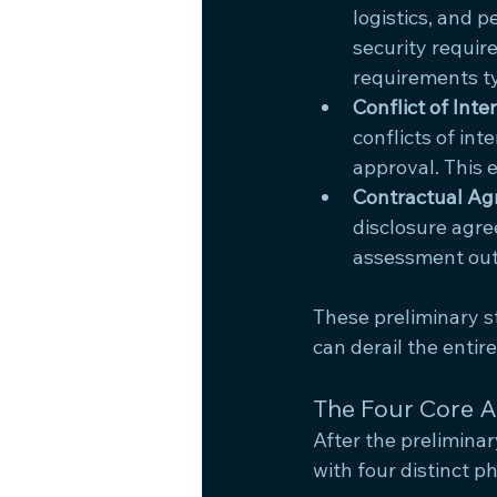
logistics, and 
security require
requirements ty
Conflict of In
conflicts of int
approval. This 
Contractual A
disclosure agre
assessment outc
These preliminary 
can derail the enti
The Four Core 
After the prelimina
with four distinct p