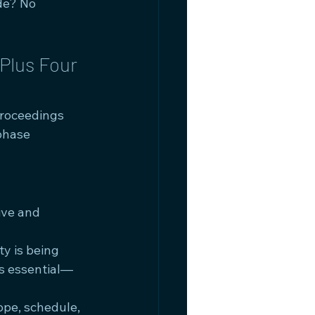
de? No 
Plus Four 
proceedings 
phase 
ive and 
y is being 
's essential—
ope, schedule, 