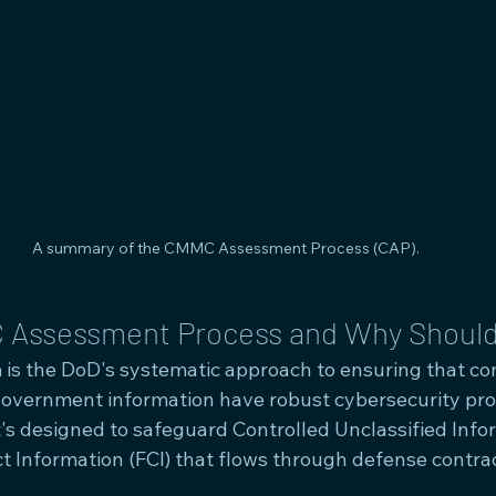
A summary of the CMMC Assessment Process (CAP).
 Assessment Process and Why Should
s the DoD's systematic approach to ensuring that co
government information have robust cybersecurity prot
 it's designed to safeguard Controlled Unclassified Info
t Information (FCI) that flows through defense contrac