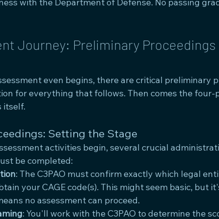
ness with the Department of Defense. No passing gra
t Journey: Preliminary Proceedings 
ssessment even begins, there are critical preliminary 
tion for everything that follows. Then comes the four-
itself.
ceedings: Setting the Stage
sessment activities begin, several crucial administrat
must be completed:
tion
: The C3PAO must confirm exactly which legal entit
tain your CAGE code(s). This might seem basic, but it
eans no assessment can proceed.
aming
: You'll work with the C3PAO to determine the sc