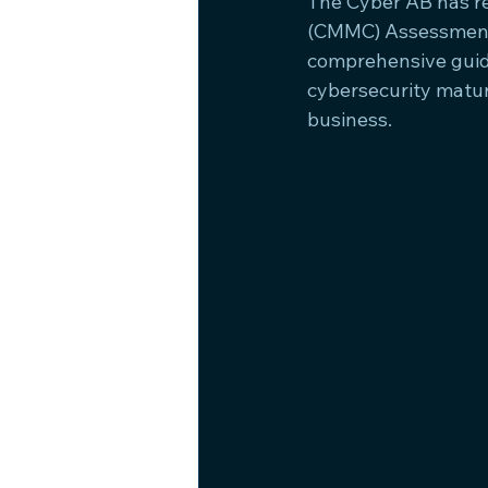
The Cyber AB has re
(CMMC) Assessment P
comprehensive guide
cybersecurity matur
business.