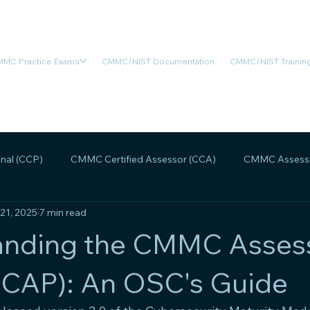
MC Practice Exams
CMMC/NIST Documentation
CMMC/NIST Training
nal (CCP)
CMMC Certified Assessor (CCA)
CMMC Assessm
 21, 2025
7 min read
MMC Assessment Readiness
CMMC Scoping
CMMC Legal
anding the CMMC Asse
(CAP): An OSC's Guide