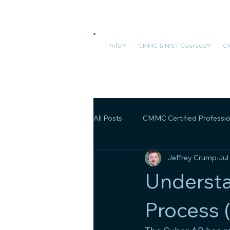
Info
CMMC & NIST Courses
CM
All Posts
CMMC Certified Professio
Jeffrey Crump
Jul
CMMC Final Rule
OSA/OSC C
Underst
Process 