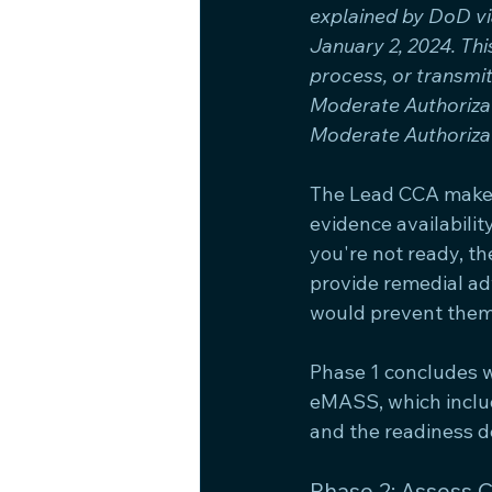
explained by DoD v
January 2, 2024. Th
process, or transmi
Moderate Authoriza
Moderate Authorizat
The Lead CCA makes
evidence availability
you're not ready, 
provide remedial adv
would prevent them
Phase 1 concludes 
eMASS, which inclu
and the readiness d
Phase 2: Assess 