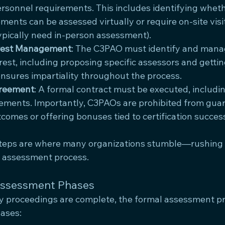
personnel requirements. This includes identifying wheth
ments can be assessed virtually or require on-site visit
pically need in-person assessment).
terest Management
: The C3PAO must identify and mana
erest, including proposing specific assessors and gettin
ensures impartiality throughout the process.
greement
: A formal contract must be executed, includi
ements. Importantly, C3PAOs are prohibited from gua
omes or offering bonuses tied to certification succes
steps are where many organizations stumble—rushing
re assessment process.
Assessment Phases
ry proceedings are complete, the formal assessment p
hases: