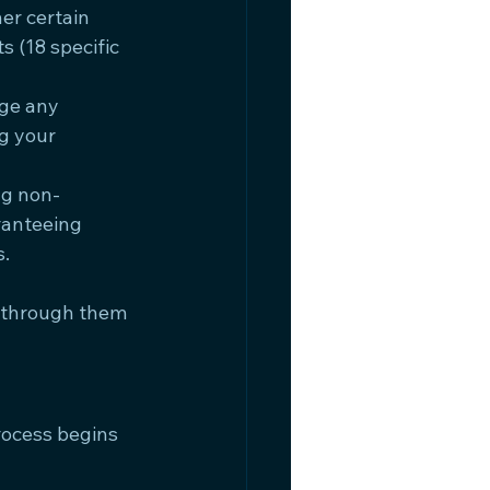
er certain 
s (18 specific 
ge any 
g your 
ng non-
ranteeing 
s.
 through them 
rocess begins 