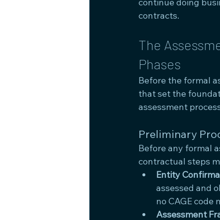
continue doing busi
contracts.
The Assessmen
Phases
Before the formal a
that set the founda
assessment process 
Preliminary Pro
Before any formal as
contractual steps 
Entity Confirma
assessed and ob
no CAGE code m
Assessment Fr