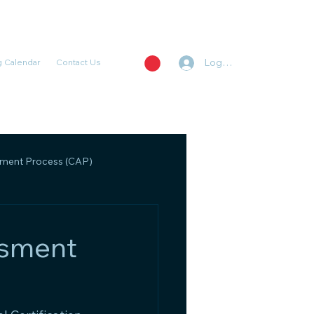
Log In
 Calendar
Contact Us
ent Process (CAP)
, Regulatory, and Policy
ssment