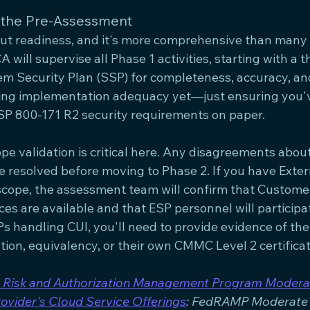
 the Pre-Assessment
bout readiness, and it's more comprehensive than many 
A will supervise all Phase 1 activities, starting with a 
em Security Plan (SSP) for completeness, accuracy, an
ting implementation adequacy yet—just ensuring you'v
SP 800-171 R2 security requirements on paper.
 validation is critical here. Any disagreements about 
e resolved before moving to Phase 2. If you have Exter
 scope, the assessment team will confirm that Custome
ces are available and that ESP personnel will participat
s handling CUI, you'll need to provide evidence of th
ion, equivalency, or their own CMMC Level 2 certificat
 Risk and Authorization Management Program Modera
rovider's Cloud Service Offerings
: FedRAMP Moderate 