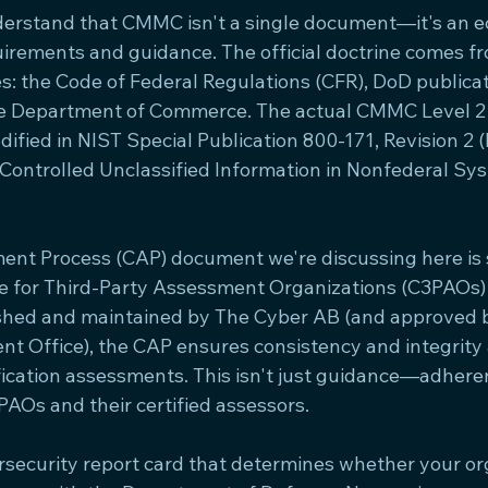
nderstand that CMMC isn't a single document—it's an e
irements and guidance. The official doctrine comes fr
es: the Code of Federal Regulations (CFR), DoD publica
he Department of Commerce. The actual CMMC Level 2 
ified in NIST Special Publication 800-171, Revision 2
g Controlled Unclassified Information in Nonfederal Sy
t Process (CAP) document we're discussing here is sp
e for Third-Party Assessment Organizations (C3PAOs)
shed and maintained by The Cyber AB (and approved
Office), the CAP ensures consistency and integrity a
ication assessments. This isn't just guidance—adhere
PAOs and their certified assessors.
ersecurity report card that determines whether your or