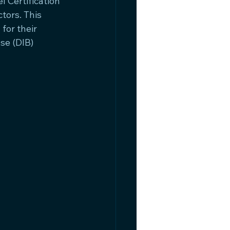
 Certification 
ors. This 
for their 
se (DIB) 