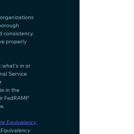
organizations 
thorough 
d consistency. 
e properly 
what's in or 
nal Service 
r 
e in the 
eir FedRAMP 
e.
te Equivalency 
Equivalency 