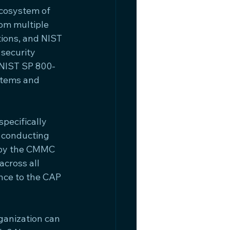
cosystem of 
om multiple 
tions, and NIST 
security 
 (NIST SP 800-
stems and 
ecifically 
 conducting 
 by the CMMC 
cross all 
nce to the CAP 
ganization can 