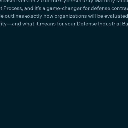
leased version 2.0 of the Cybersecurity Maturity Model
rocess, and it's a game-changer for defense contract
 outlines exactly how organizations will be evaluated 
ity—and what it means for your Defense Industrial Ba