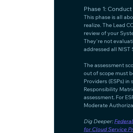
Phase 1: Conduct
This phase is all a
realize. The Lead CC
review of your Syst
They're not evalua
addressed all NIST 
The assessment scope
out of scope must b
Providers (ESPs) in
Responsibility Matri
assessment. For ESP
Moderate Authorizat
Dig Deeper: 
Federal
for Cloud Service P