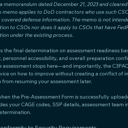
ia memorandum dated December 21, 2023 and cleared f
is memo applies to DoD contractors who use such CSOs
t covered defense information. The memo is not intend
tion to CSOs nor does it apply to CSOs that have Fe
ion under the existing process.
 the final determination on assessment readiness ba
, personnel accessibility, and overall preparation confi
the assessment stops here—and importantly, the C3PAO
ice on how to improve without creating a conflict of in
 from resuming your assessment later.
when the Pre-Assessment Form is successfully uploa
des your CAGE codes, SSP details, assessment team in
etermination.
Conformity to Security Requirements