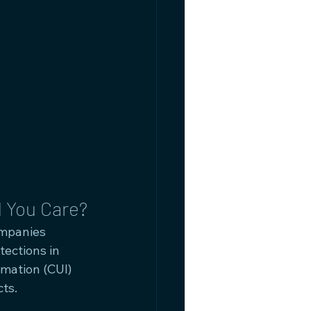
 You Care?
mpanies 
ections in 
rmation (CUI) 
ts.