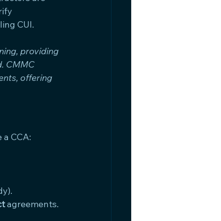
ify 
ling CUI.
ing, providing 
nd. CMMC 
nts, offering 
e a CCA:
y).
ct
 agreements.