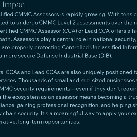
d Impact
ified CMMC Assessors is rapidly growing. With tens o
cted to undergo CMMC Level 2 assessments over the ne
Certified CMMC Assessor (CCA) or Lead CCA offers a h
ath. Assessors play a central role in national security,
 are properly protecting Controlled Unclassified Infor
 a more secure Defense Industrial Base (DIB).
, CCAs and Lead CCAs are also uniquely positioned to
ervices. Thousands of small and mid-sized businesses w
MMC security requirements—even if they don’t requir
ing the ecosystem as an assessor means becoming a trus
iance, gaining professional recognition, and helping s
y chain security. It's a meaningful way to apply your e
rative, long-term opportunities.