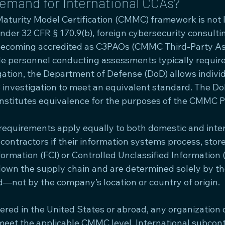
emand for International CCAs?
aturity Model Certification (CMMC) framework is not li
der 32 CFR § 170.9(b), foreign cybersecurity consultin
becoming accredited as C3PAOs (CMMC Third-Party A
le personnel conducting assessments typically require 
ation, the Department of Defense (DoD) allows indivi
r 3 investigation to meet an equivalent standard. The D
nstitutes equivalence for the purposes of the CMMC 
requirements apply equally to both domestic and inter
ontractors if their information systems process, store,
ormation (FCI) or Controlled Unclassified Information 
own the supply chain and are determined solely by the
d—not by the company’s location or country of origin.
ed in the United States or abroad, any organization 
eet the applicable CMMC level. International subcont