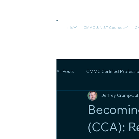
Info
CMMC & NIST Courses
CM
All Posts
CMMC Certified Professio
Jeffrey Crump
Jul
CMMC Final Rule
OSA/OSC C
Becomin
(CCA): R