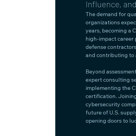
Influence, an
The demand for qual
organizations expe
years, becoming a 
high-impact career p
defense contractors
and contributing to
Beyond assessments
expert consulting s
implementing the C
certification. Join
cybersecurity compl
future of U.S. suppl
opening doors to luc