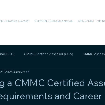
MC Practice Exams
CMMC/NIST Documentation
CMMC/NIST Training
nal (CCP)
CMMC Certified Assessor (CCA)
CMMC Assessm
 21, 2025
4 min read
MMC Assessment Readiness
CMMC Scoping
CMMC Legal
g a CMMC Certified Ass
equirements and Career