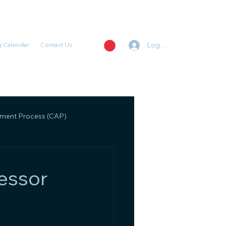
Log In
 Calendar
Contact Us
ent Process (CAP)
, Regulatory, and Policy
essor