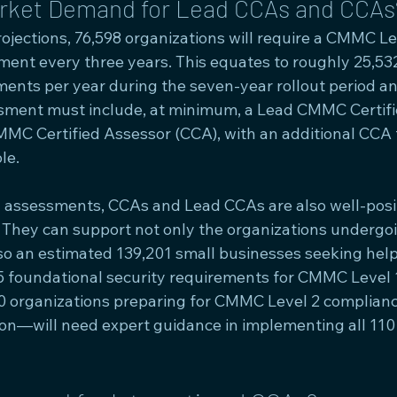
arket Demand for Lead CCAs and CCAs
ojections, 76,598 organizations will require a CMMC Le
sment every three years. This equates to roughly 25,5
sments per year during the seven-year rollout period a
sment must include, at minimum, a Lead CMMC Certifi
MC Certified Assessor (CCA), with an additional CCA fu
le.
n assessments, CCAs and Lead CCAs are also well-posit
. They can support not only the organizations undergo
o an estimated 139,201 small businesses seeking help
 foundational security requirements for CMMC Level 1.
0 organizations preparing for CMMC Level 2 complian
tion—will need expert guidance in implementing all 110 