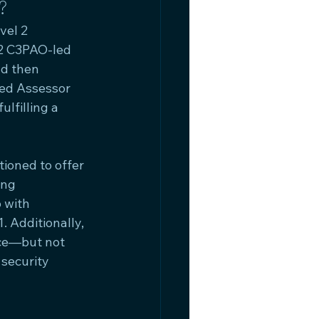
?
vel 2 
32 C3PAO-led 
nd then 
ed Assessor 
lfilling a 
ioned to offer 
ing 
 with 
 Additionally, 
ce—but not 
security 