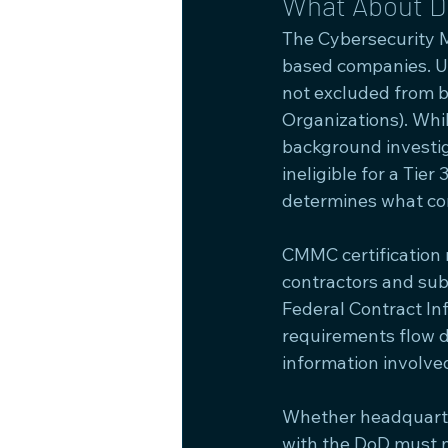
What About D
The Cybersecurity M
based companies. Un
not excluded from 
Organizations). Whi
background investig
ineligible for a Tie
determines what co
CMMC certification 
contractors and subc
Federal Contract Inf
requirements flow d
information involve
Whether headquarter
with the DoD must m