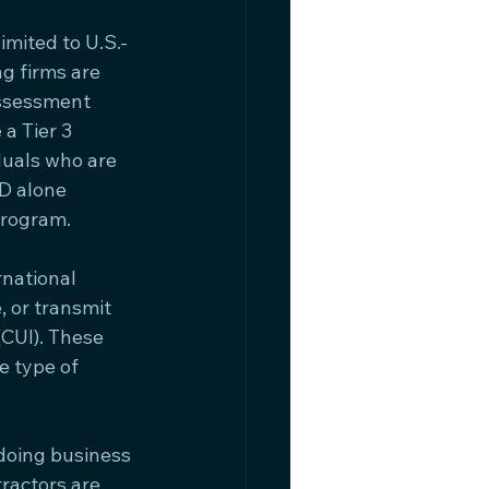
mited to U.S.-
g firms are 
ssessment 
a Tier 3 
duals who are 
oD alone 
Program.
national 
 or transmit 
(CUI). These 
 type of 
doing business 
ractors are 