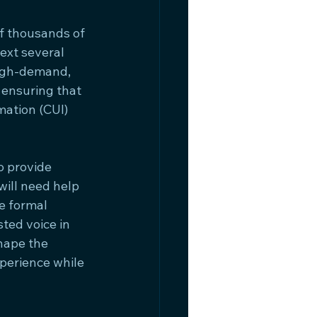
f thousands of 
xt several 
igh-demand, 
 ensuring that 
mation (CUI) 
 provide 
ill need help 
e formal 
ted voice in 
hape the 
xperience while 