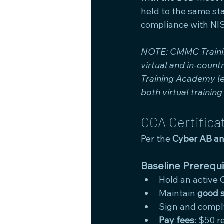
held to the same st
compliance with NIS
NOTE: CMMC Training
virtual and in-coun
Training Academy le
both virtual trainin
CCA Certifica
Per the 
Cyber AB an
Baseline Prerequi
Hold an active 
Maintain 
good 
Sign and compl
Pay fees
: $50 r