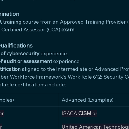
ination
 training
 course from an Approved Training Provider (
Certified Assessor (CCA) 
exam
.
alifications
 of cybersecurity
 experience.
of audit or assessment
 experience.
tification
 aligned to the Intermediate or Advanced Prof
ber Workforce Framework’s Work Role 612: Security Co
table certifications include:
mples)
Advanced (Examples)
or
ISACA 
CISM
 or
r
United American Technologi