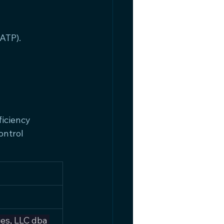
ATP).
iciency 
ntrol 
es, LLC dba 