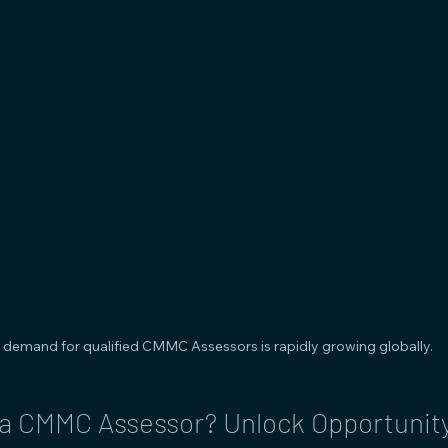
 demand for qualified CMMC Assessors is rapidly growing globally.
 CMMC Assessor? Unlock Opportunity