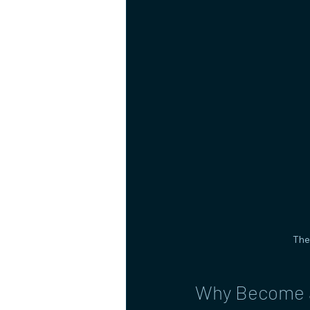
The
Why Become a