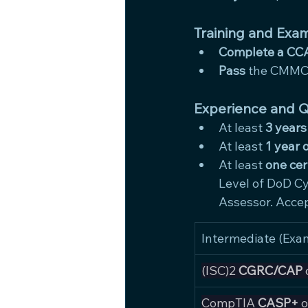
Training and Exam
Complete a CCA
Pass
 the CMMC 
Experience and Qu
At least 
3 years
At least 
1 year 
At least 
one cer
Level of DoD Cy
Assessor. Accep
Intermediate (Exa
(ISC)2 
CGRC/CAP
 
CompTIA 
CASP+
 o