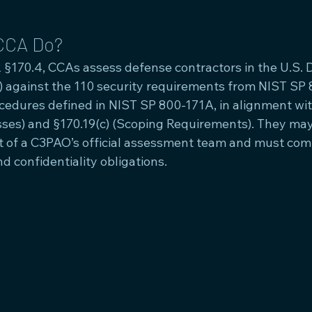
CCA Do?
 §170.4, CCAs assess defense contractors in the U.S. 
B) against the 110 security requirements from NIST SP 
edures defined in NIST SP 800-171A, in alignment wit
es) and §170.19(c) (Scoping Requirements). They may
 of a C3PAO’s official assessment team and must compl
nd confidentiality obligations.