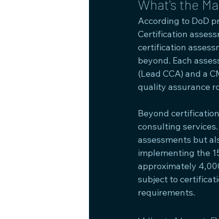
What's the M
According to DoD pr
Certification asses
certification asses
beyond. Each asses
(Lead CCA) and a CM
quality assurance ro
Beyond certificatio
consulting services
assessments but als
implementing the 15
approximately 4,00
subject to certifica
requirements.