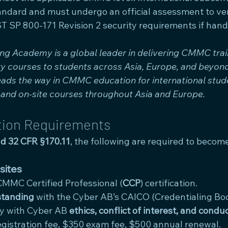
andard and must undergo an official assessment to ver
T SP 800-171 Revision 2 security requirements if hand
 Academy is a global leader in delivering CMMC train
try courses to students across Asia, Europe, and beyo
ads the way in CMMC education for international stude
g and on-site courses throughout Asia and Europe.
tion Requirements
d 32 CFR §170.11
, the following are required to becom
sites
CMMC Certified Professional (
CCP
) certification.
standing
 with the Cyber AB’s CAICO (Credentialing Bod
y with Cyber AB 
ethics, conflict of interest, and condu
egistration fee, $350 exam fee, $500 annual renewal.