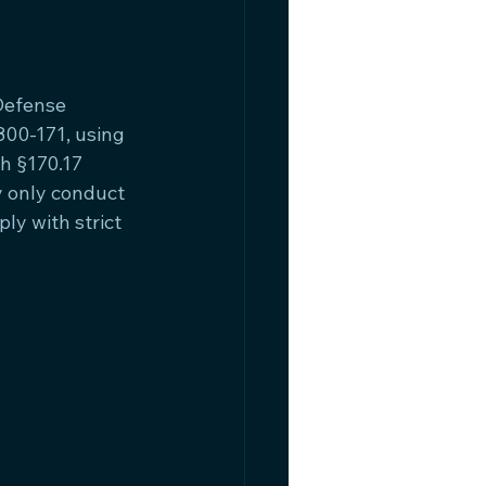
Defense 
800-171, using 
h §170.17 
 only conduct 
y with strict 