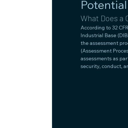
Potential
What Does a 
According to 32 CFR
Industrial Base (DI
the assessment proc
(Assessment Process
assessments as part
security, conduct, a