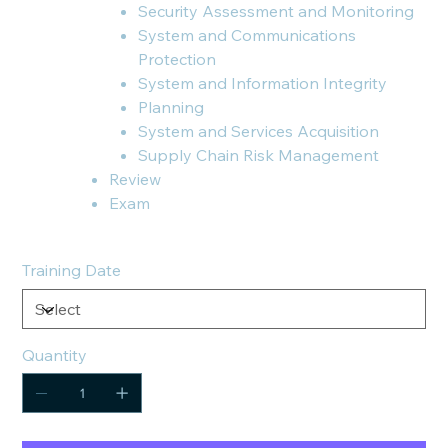
Security Assessment and Monitoring
System and Communications
Protection
System and Information Integrity
Planning
System and Services Acquisition
Supply Chain Risk Management
Review
Exam
Training Date
Quantity