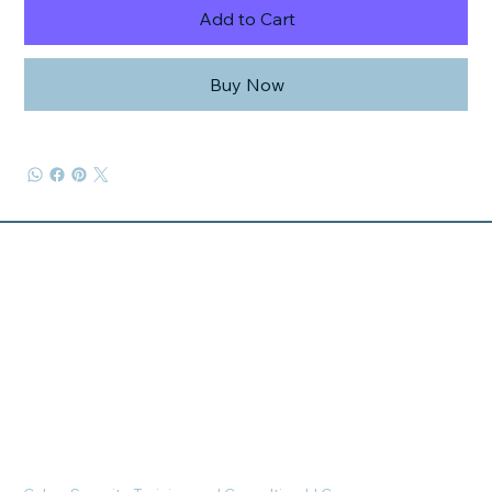
Add to Cart
Buy Now