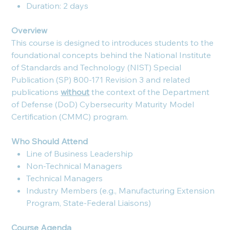
Duration: 2 days
Overview
This course is designed to introduces students to the
foundational concepts behind the National Institute
of Standards and Technology (NIST) Special
Publication (SP) 800-171 Revision 3 and related
publications
without
the context of the Department
of Defense (DoD) Cybersecurity Maturity Model
Certification (CMMC) program.
Who Should Attend
Line of Business Leadership
Non-Technical Managers
Technical Managers
Industry Members (e.g., Manufacturing Extension
Program, State-Federal Liaisons)
Course Agenda