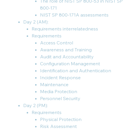
The role of NIST SP 800-53 in NIST SP
800-171
NIST SP 800-171A assessments
Day 2 (AM):
Requirements interrelatedness
Requirements
Access Control
Awareness and Training
Audit and Accountability
Configuration Management
Identification and Authentication
Incident Response
Maintenance
Media Protection
Personnel Security
Day 2 (PM):
Requirements
Physical Protection
Risk Assessment