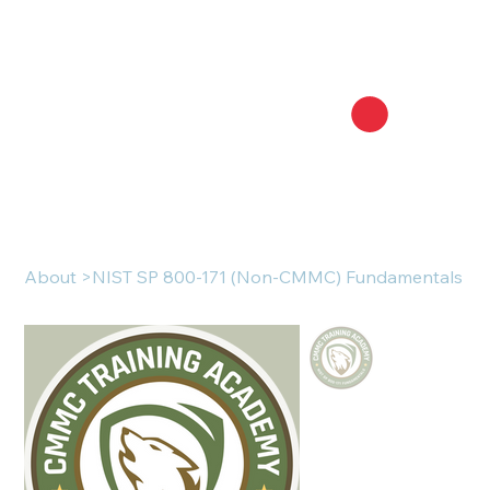
About
>
NIST SP 800-171 (Non-CMMC) Fundamentals