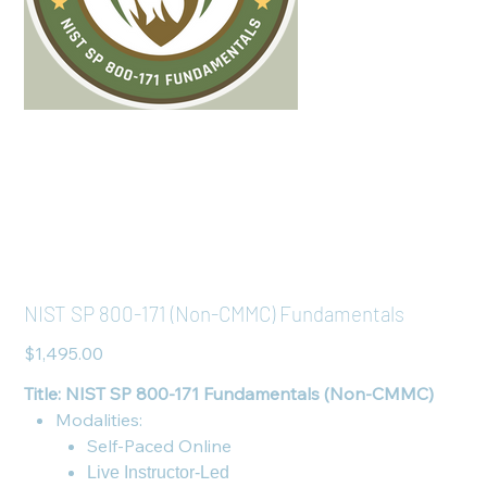
NIST SP 800-171 (Non-CMMC) Fundamentals
Price
$1,495.00
Title: NIST SP 800-171 Fundamentals (Non-CMMC)
Modalities:
Self-Paced Online
Live Instructor-Led