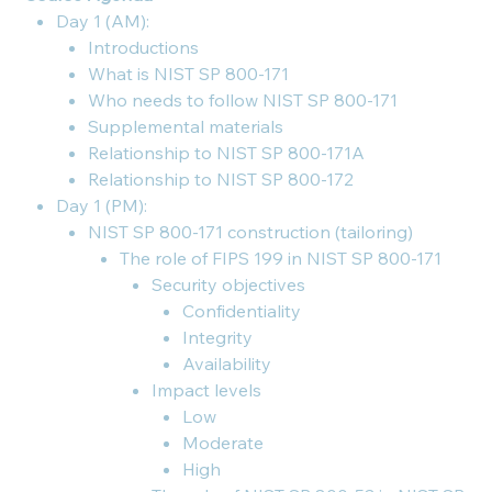
Day 1 (AM):
Introductions
What is NIST SP 800-171
Who needs to follow NIST SP 800-171
Supplemental materials
Relationship to NIST SP 800-171A
Relationship to NIST SP 800-172
Day 1 (PM):
NIST SP 800-171 construction (tailoring)
The role of FIPS 199 in NIST SP 800-171
Security objectives
Confidentiality
Integrity
Availability
Impact levels
Low
Moderate
High