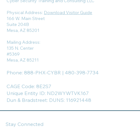
Cyber Security Training and Consulting LLC
Physical Address:
Download Visitor Guide
166 W. Main Street
Suite 204B
Mesa, AZ 85201
Mailing Address:
135 N. Center
#5369
Mesa, AZ 85211
Phone: 888-PHX-CYBR | 480-398-7734
CAGE Code: 8E2S7
Unique Entity ID: ND2WYWTVK167
Dun & Bradstreet: DUNS: 116921448
Stay Connected